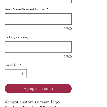
TeamName/Name/Number
*
0/500
Color (opcional)
0/500
Cantidad
*
Agregar al carrito
Accept customize team logo