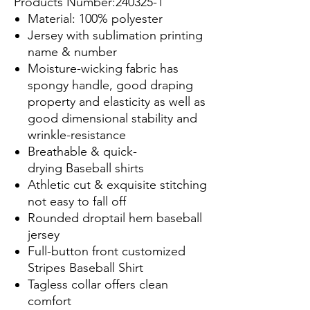
Products Number:240325-1
Material: 100% polyester
Jersey with sublimation printing
name & number
Moisture-wicking fabric has
spongy handle, good draping
property and elasticity as well as
good dimensional stability and
wrinkle-resistance
Breathable & quick-
drying Baseball shirts
Athletic cut & exquisite stitching
not easy to fall off
Rounded droptail hem baseball
jersey
Full-button front customized
Stripes Baseball Shirt
Tagless collar offers clean
comfort