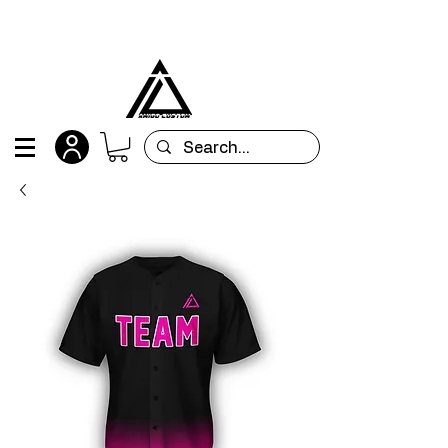
All orders are custom-made and will be
shipped within 15 days after placing the order