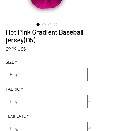
Hot Pink Gradient Baseball
jersey(D5)
Precio
29,99 US$
SIZE
*
FABRIC
*
TEMPLATE
*