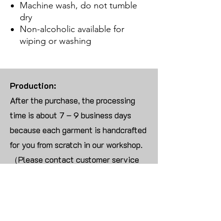
Machine wash, do not tumble
dry
Non-alcoholic available for
wiping or washing
Production:
After the purchase, the processing
time is about 7 – 9 business days
because each garment is handcrafted
for you from scratch in our workshop.
（Please contact customer service
for more than 10 items）
Returns:
We are UNABLE TO ACCEPT
RETURNS/EXCHANGES ON