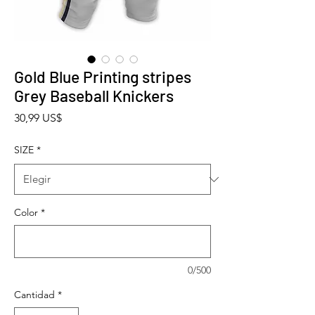
Gold Blue Printing stripes
Grey Baseball Knickers
Precio
30,99 US$
SIZE
*
Color
*
0/500
Cantidad
*