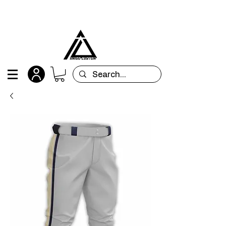
All orders are custom-made and will be
shipped within 15 days after placing the order