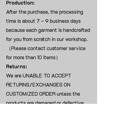
Production:
After the purchase, the processing
time is about 7 – 9 business days
because each garment is handcrafted
for you from scratch in our workshop.
（Please contact customer service
for more than 10 items）
Returns:
We are UNABLE TO ACCEPT
RETURNS/EXCHANGES ON
CUSTOMIZED ORDER unless the
products are damaged or defective
upon arrival.
For blank products, we can usually
offer an even exchange or a refund.