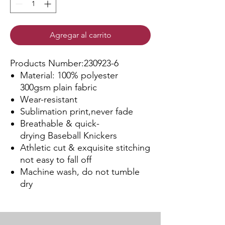
Agregar al carrito
Products Number:230923-6
Material: 100% polyester
300gsm plain fabric
Wear-resistant
Sublimation print,never fade
Breathable & quick-
drying Baseball Knickers
Athletic cut & exquisite stitching
not easy to fall off
Machine wash, do not tumble
dry