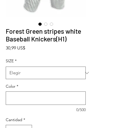
Forest Green stripes white
Baseball Knickers(H1)
Precio
30,99 US$
SIZE
*
Color
*
0/500
Cantidad
*