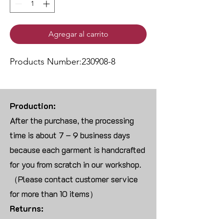
Agregar al carrito
Products Number:230908-8
Production:
After the purchase, the processing
time is about 7 – 9 business days
because each garment is handcrafted
for you from scratch in our workshop.
（Please contact customer service
for more than 10 items）
Returns: