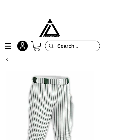
All orders are custom-made and will be
shipped within 15 days after placing the order