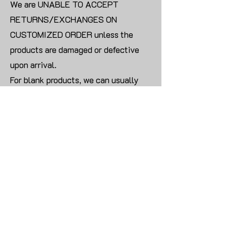
We are UNABLE TO ACCEPT
RETURNS/EXCHANGES ON
CUSTOMIZED ORDER unless the
products are damaged or defective
upon arrival.
For blank products, we can usually
offer an even exchange or a refund.
The delivery cost will be borne by the
customer.
Modify:
Once you finish payment, the order
cannot be modified.
CONTACT US TO PLACE BULK ORDER