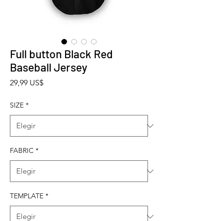
Full button Black Red
Baseball Jersey
Precio
29,99 US$
SIZE
*
FABRIC
*
TEMPLATE
*