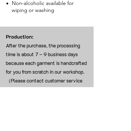
Non-alcoholic available for
wiping or washing
Production:
After the purchase, the processing
time is about 7 – 9 business days
because each garment is handcrafted
for you from scratch in our workshop.
（Please contact customer service
for more than 10 items）
Returns:
We are UNABLE TO ACCEPT
RETURNS/EXCHANGES ON
CUSTOMIZED ORDER unless the