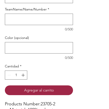
TeamName/Name/Number
*
0/500
Color (opcional)
0/500
Cantidad
*
Agregar al carrito
Products Number:23705-2