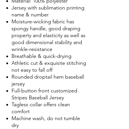
Material: 100% polyester
Jersey with sublimation printing
name & number
Moisture-wicking fabric has
spongy handle, good draping
property and elasticity as well as
good dimensional stability and
wrinkle-resistance
Breathable & quick-drying
Athletic cut & exquisite stitching
not easy to fall off
Rounded droptail hem baseball
jersey
Full-button front customized
Stripes Baseball Jersey
Tagless collar offers clean
comfort
Machine wash, do not tumble
dry