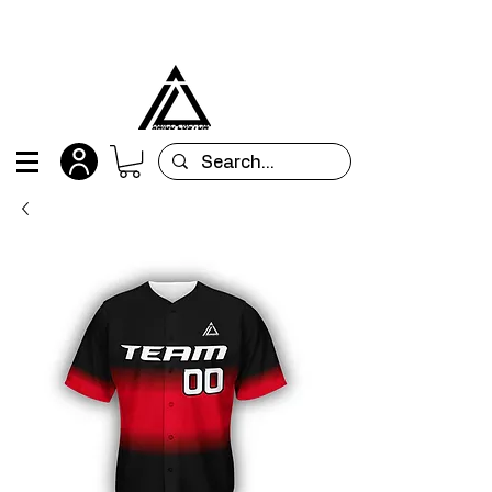
All orders are custom-made and will be
shipped within 15 days after placing the order