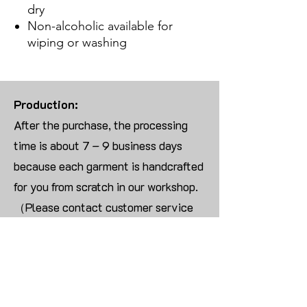
dry
Non-alcoholic available for
wiping or washing
Production:
After the purchase, the processing
time is about 7 – 9 business days
because each garment is handcrafted
for you from scratch in our workshop.
（Please contact customer service
for more than 10 items）
Returns:
We are UNABLE TO ACCEPT
RETURNS/EXCHANGES ON