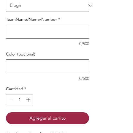
TeamName/Name/Number
*
0/500
Color (opcional)
0/500
Cantidad
*
Agregar al carrito