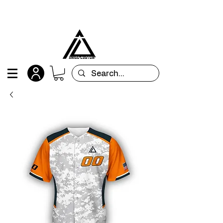
All orders are custom-made and will be
shipped within 15 days after placing the order