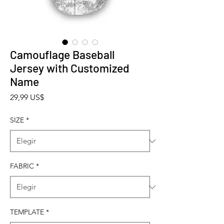
Camouflage Baseball
Jersey with Customized
Name
Precio
29,99 US$
SIZE
*
FABRIC
*
TEMPLATE
*