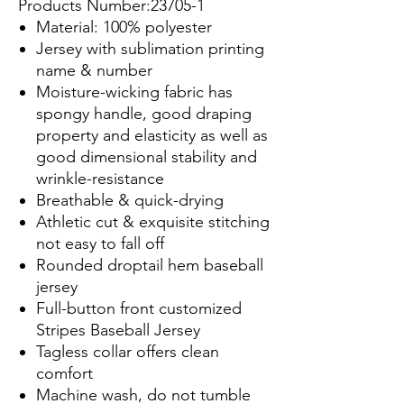
Products Number:23705-1
Material: 100% polyester
Jersey with sublimation printing
name & number
Moisture-wicking fabric has
spongy handle, good draping
property and elasticity as well as
good dimensional stability and
wrinkle-resistance
Breathable & quick-drying
Athletic cut & exquisite stitching
not easy to fall off
Rounded droptail hem baseball
jersey
Full-button front customized
Stripes Baseball Jersey
Tagless collar offers clean
comfort
Machine wash, do not tumble