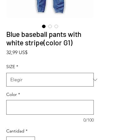
Blue baseball pants with
white stripe(color G1)
Precio
32,99 US$
SIZE
*
Color
*
0/100
Cantidad
*