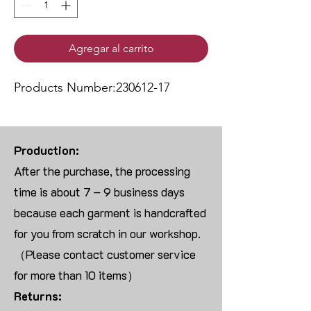
Agregar al carrito
Products Number:230612-17
Production:
After the purchase, the processing
time is about 7 – 9 business days
because each garment is handcrafted
for you from scratch in our workshop.
（Please contact customer service
for more than 10 items）
Returns: