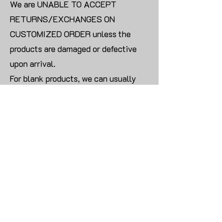
We are UNABLE TO ACCEPT
RETURNS/EXCHANGES ON
CUSTOMIZED ORDER unless the
products are damaged or defective
upon arrival.
For blank products, we can usually
offer an even exchange or a refund.
The delivery cost will be borne by the
customer.
Modify:
Once you finish payment, the order
cannot be modified.
CONTACT US TO PLACE BULK ORDER