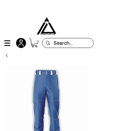
All orders are custom-made and will be
shipped within 15 days after placing the order