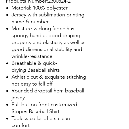
Products Number:2300824-2
Material: 100% polyester
Jersey with sublimation printing
name & number
Moisture-wicking fabric has
spongy handle, good draping
property and elasticity as well as
good dimensional stability and
wrinkle-resistance
Breathable & quick-
drying Baseball shirts
Athletic cut & exquisite stitching
not easy to fall off
Rounded droptail hem baseball
jersey
Full-button front customized
Stripes Baseball Shirt
Tagless collar offers clean
comfort