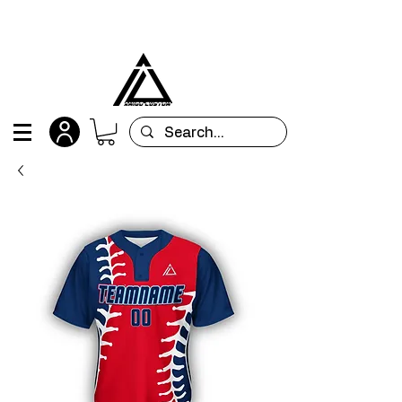
All orders are custom-made and will be
shipped within 15 days after placing the order