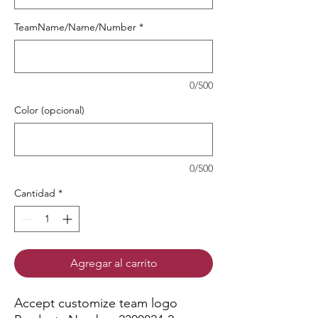
TeamName/Name/Number
*
0/500
Color (opcional)
0/500
Cantidad
*
Agregar al carrito
Accept customize team logo