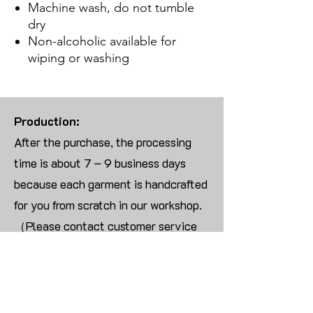
Machine wash, do not tumble
dry
Non-alcoholic available for
wiping or washing
Production:
After the purchase, the processing
time is about 7 – 9 business days
because each garment is handcrafted
for you from scratch in our workshop.
（Please contact customer service
for more than 10 items）
Returns:
We are UNABLE TO ACCEPT
RETURNS/EXCHANGES ON