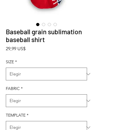
Baseball grain sublimation
baseball shirt
Precio
29,99 US$
SIZE
*
FABRIC
*
TEMPLATE
*