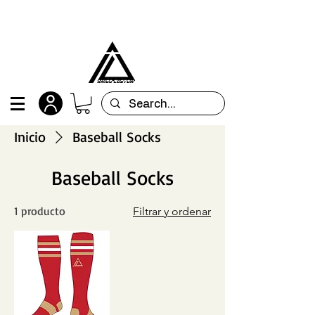
All orders are custom-made and will be
shipped within 15 days after placing the order
Inicio
Baseball Socks
Baseball Socks
1 producto
Filtrar y ordenar