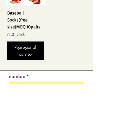
Baseball
Socks(free
size)MOQ:10pairs
Precio
6,00 US$
Agregar al
carrito
nombre
EMAIL
SUBMIT