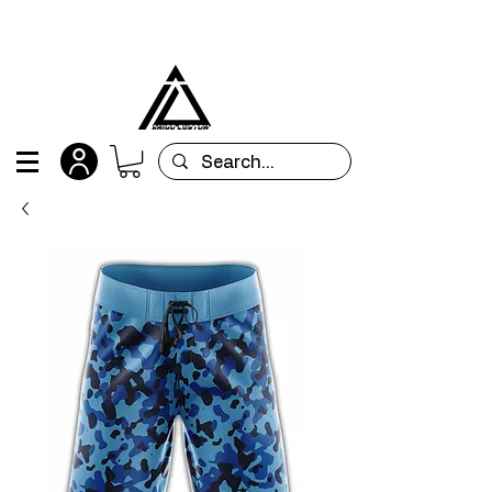
All orders are custom-made and will be
shipped within 15 days after placing the order