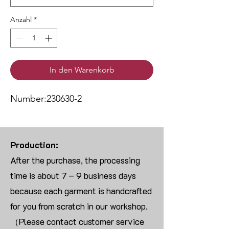
Anzahl
*
In den Warenkorb
Number:230630-2
Production:
After the purchase, the processing
time is about 7 – 9 business days
because each garment is handcrafted
for you from scratch in our workshop.
（Please contact customer service