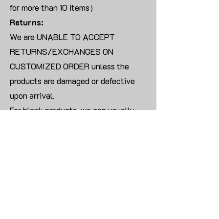
for more than 10 items）
Returns:
We are UNABLE TO ACCEPT
RETURNS/EXCHANGES ON
CUSTOMIZED ORDER unless the
products are damaged or defective
upon arrival.
For blank products, we can usually
offer an even exchange or a refund.
The delivery cost will be borne by the
customer.
Modify:
Once you finish payment, the order
cannot be modified.