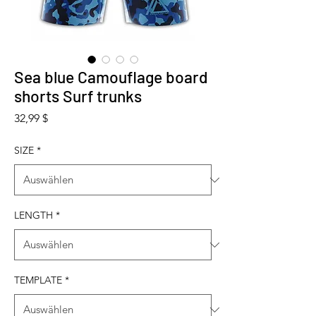
Sea blue Camouflage board
shorts Surf trunks
Preis
32,99 $
SIZE
*
LENGTH
*
TEMPLATE
*