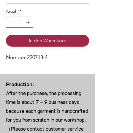
Anzahl
*
In den Warenkorb
Number:230713-4
Production:
After the purchase, the processing
time is about 7 – 9 business days
because each garment is handcrafted
for you from scratch in our workshop.
（Please contact customer service