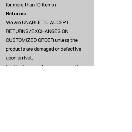
for more than 10 items）
Returns:
We are UNABLE TO ACCEPT
RETURNS/EXCHANGES ON
CUSTOMIZED ORDER unless the
products are damaged or defective
upon arrival.
For blank products, we can usually
offer an even exchange or a refund.
The delivery cost will be borne by the
customer.
Modify:
Once you finish payment, the order
cannot be modified.