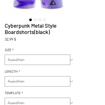
Cyberpunk Metal Style
Boardshorts(black)
Preis
32,99 $
SIZE
*
LENGTH
*
TEMPLATE
*