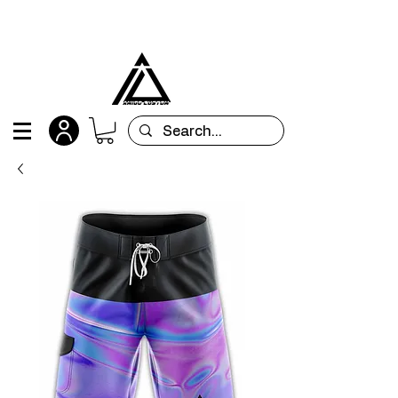
All orders are custom-made and will be
shipped within 15 days after placing the order