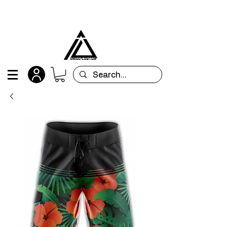
All orders are custom-made and will be
shipped within 15 days after placing the order