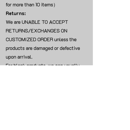
for more than 10 items）
Returns:
We are UNABLE TO ACCEPT
RETURNS/EXCHANGES ON
CUSTOMIZED ORDER unless the
products are damaged or defective
upon arrival.
For blank products, we can usually
offer an even exchange or a refund.
The delivery cost will be borne by the
customer.
Modify:
Once you finish payment, the order
cannot be modified.