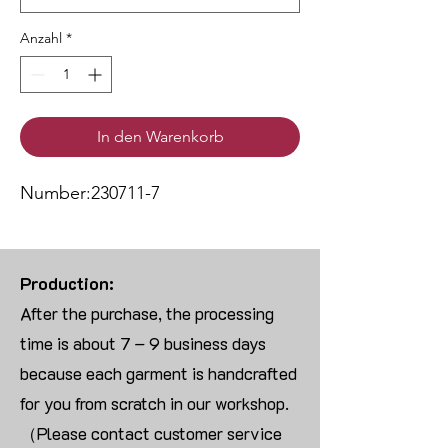
Anzahl
*
In den Warenkorb
Number:230711-7
Production:
After the purchase, the processing
time is about 7 – 9 business days
because each garment is handcrafted
for you from scratch in our workshop.
（Please contact customer service