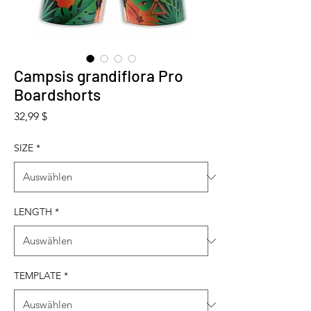
Campsis grandiflora Pro
Boardshorts
Preis
32,99 $
SIZE
*
LENGTH
*
TEMPLATE
*