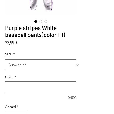
Purple stripes White
baseball pants(color F1)
Preis
32,99 $
SIZE
*
Color
*
0/500
Anzahl
*