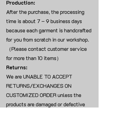
Production:
After the purchase, the processing
time is about 7 – 9 business days
because each garment is handcrafted
for you from scratch in our workshop.
（Please contact customer service
for more than 10 items）
Returns:
We are UNABLE TO ACCEPT
RETURNS/EXCHANGES ON
CUSTOMIZED ORDER unless the
products are damaged or defective
upon arrival.
For blank products, we can usually
offer an even exchange or a refund.