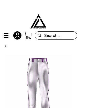
All orders are custom-made and will be
shipped within 15 days after placing the order