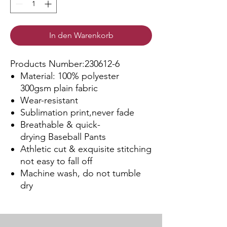
In den Warenkorb
Products Number:230612-6
Material: 100% polyester
300gsm plain fabric
Wear-resistant
Sublimation print,never fade
Breathable & quick-
drying Baseball Pants
Athletic cut & exquisite stitching
not easy to fall off
Machine wash, do not tumble
dry