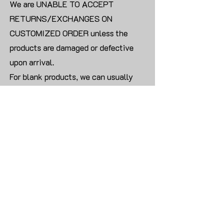
We are UNABLE TO ACCEPT
RETURNS/EXCHANGES ON
CUSTOMIZED ORDER unless the
products are damaged or defective
upon arrival.
For blank products, we can usually
offer an even exchange or a refund.
The delivery cost will be borne by the
customer.
Modify:
Once you finish payment, the order
cannot be modified.
CONTACT US TO PLACE BULK ORDER