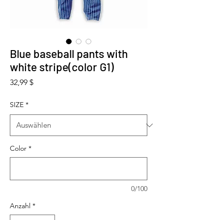
Blue baseball pants with
white stripe(color G1)
Preis
32,99 $
SIZE
*
Color
*
0/100
Anzahl
*