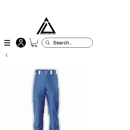
All orders are custom-made and will be
shipped within 15 days after placing the order