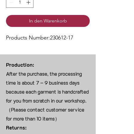
In den Warenkorb
Products Number:230612-17
Production:
After the purchase, the processing
time is about 7 – 9 business days
because each garment is handcrafted
for you from scratch in our workshop.
（Please contact customer service
for more than 10 items）
Returns: