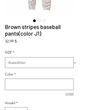
Brown stripes baseball
pants(color J1)
Preis
32,99 $
SIZE
*
Color
*
0/500
Anzahl
*