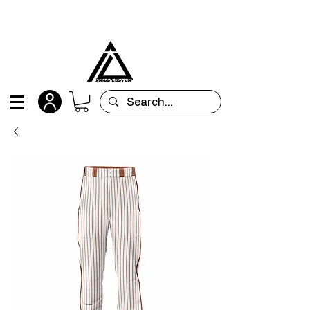
All orders are custom-made and will be
shipped within 15 days after placing the order