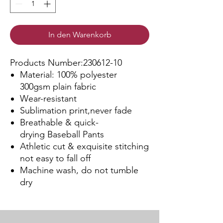
In den Warenkorb
Products Number:230612-10
Material: 100% polyester
300gsm plain fabric
Wear-resistant
Sublimation print,never fade
Breathable & quick-
drying Baseball Pants
Athletic cut & exquisite stitching
not easy to fall off
Machine wash, do not tumble
dry