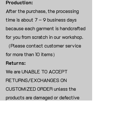
Production:
After the purchase, the processing
time is about 7 – 9 business days
because each garment is handcrafted
for you from scratch in our workshop.
（Please contact customer service
for more than 10 items）
Returns:
We are UNABLE TO ACCEPT
RETURNS/EXCHANGES ON
CUSTOMIZED ORDER unless the
products are damaged or defective
upon arrival.
For blank products, we can usually
offer an even exchange or a refund.