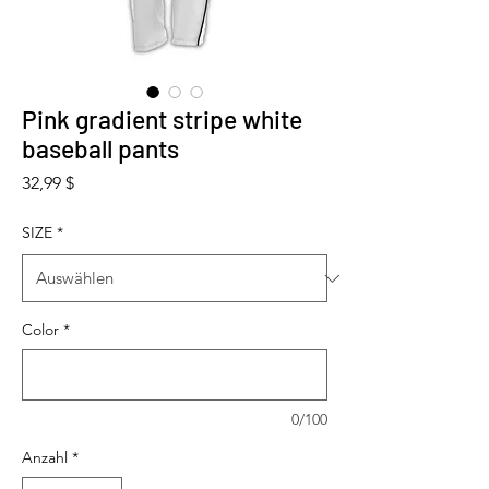
Pink gradient stripe white
baseball pants
Preis
32,99 $
SIZE
*
Color
*
0/100
Anzahl
*