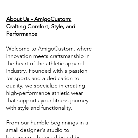
About Us - AmigoCustom:
Crafting Comfort, Style, and
Performance
Welcome to AmigoCustom, where
innovation meets craftsmanship in
the heart of the athletic apparel
industry. Founded with a passion
for sports and a dedication to
quality, we specialize in creating
high-performance athletic wear
that supports your fitness journey
with style and functionality.
From our humble beginnings in a
small designer's studio to
becoming a beloved brand by