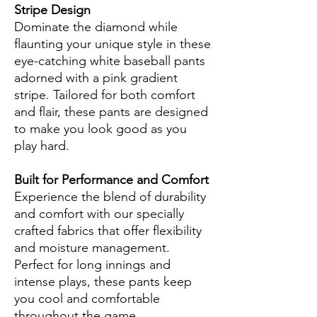
Stripe Design
Dominate the diamond while
flaunting your unique style in these
eye-catching white baseball pants
adorned with a pink gradient
stripe. Tailored for both comfort
and flair, these pants are designed
to make you look good as you
play hard.
Built for Performance and Comfort
Experience the blend of durability
and comfort with our specially
crafted fabrics that offer flexibility
and moisture management.
Perfect for long innings and
intense plays, these pants keep
you cool and comfortable
throughout the game.