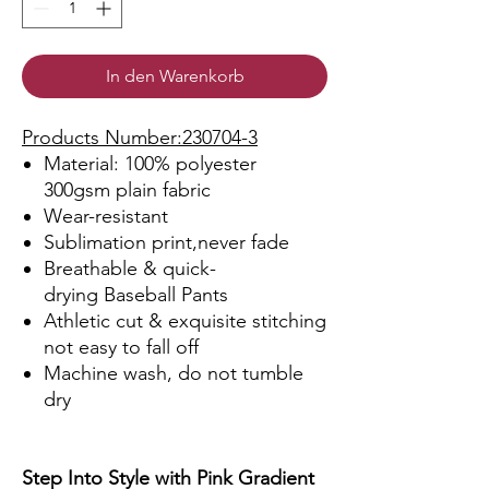
In den Warenkorb
Products Number:230704-3
Material: 100% polyester
300gsm plain fabric
Wear-resistant
Sublimation print,never fade
Breathable & quick-
drying Baseball Pants
Athletic cut & exquisite stitching
not easy to fall off
Machine wash, do not tumble
dry
Step Into Style with Pink Gradient