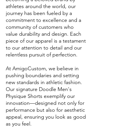
athletes around the world, our
journey has been fueled by a
commitment to excellence and a
community of customers who
value durability and design. Each
piece of our apparel is a testament
to our attention to detail and our
relentless pursuit of perfection.
At AmigoCustom, we believe in
pushing boundaries and setting
new standards in athletic fashion.
Our signature Doodle Men's
Physique Shorts exemplify our
innovation—designed not only for
performance but also for aesthetic
appeal, ensuring you look as good
as you feel.