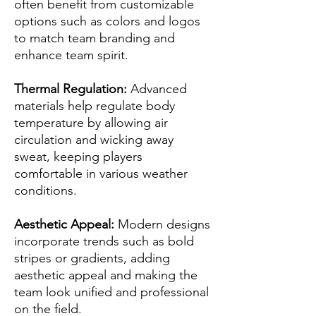
often benefit from customizable
options such as colors and logos
to match team branding and
enhance team spirit.
Thermal Regulation:
Advanced
materials help regulate body
temperature by allowing air
circulation and wicking away
sweat, keeping players
comfortable in various weather
conditions.
Aesthetic Appeal:
Modern designs
incorporate trends such as bold
stripes or gradients, adding
aesthetic appeal and making the
team look unified and professional
on the field.