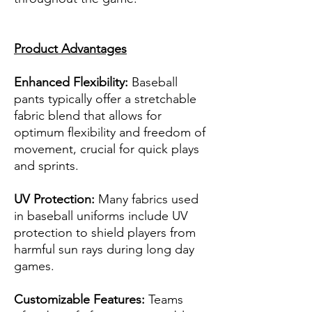
Product Advantages
Enhanced Flexibility:
Baseball
pants typically offer a stretchable
fabric blend that allows for
optimum flexibility and freedom of
movement, crucial for quick plays
and sprints.
UV Protection:
Many fabrics used
in baseball uniforms include UV
protection to shield players from
harmful sun rays during long day
games.
Customizable Features:
Teams