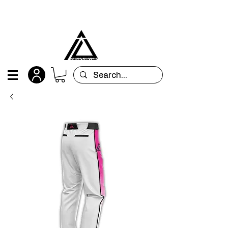
All orders are custom-made and will be
shipped within 15 days after placing the order