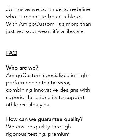
Join us as we continue to redefine
what it means to be an athlete.
With AmigoCustom, it's more than
just workout wear; it's a lifestyle.
FAQ
Who are we?
AmigoCustom specializes in high-
performance athletic wear,
combining innovative designs with
superior functionality to support
athletes' lifestyles.
How can we guarantee quality?
We ensure quality through
rigorous testing, premium