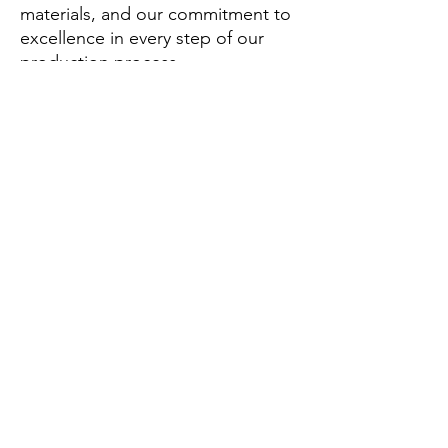
materials, and our commitment to
excellence in every step of our
production process.
What can you buy from us?
From us, you can purchase a range
of athletic apparel including
physique shorts, workout shirts,
leggings, and custom athletic wear
designed for optimal performance.
Why should you buy from us not
from other suppliers?
Choose AmigoCustom for our
unique blend of style, comfort,
and durability that stands out in
the competitive athletic wear
market.