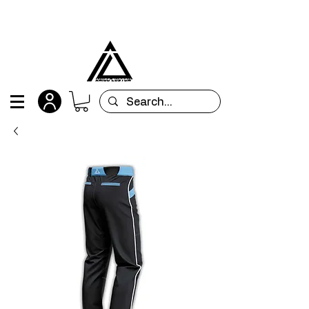
All orders are custom-made and will be
shipped within 15 days after placing the order