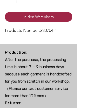
In den Warenkorb
Products Number:230704-1
Production:
After the purchase, the processing
time is about 7 – 9 business days
because each garment is handcrafted
for you from scratch in our workshop.
（Please contact customer service
for more than 10 items）
Returns: