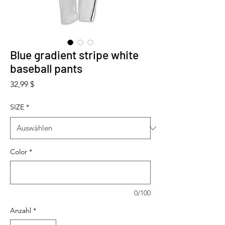
Blue gradient stripe white
baseball pants
Preis
32,99 $
SIZE
*
Color
*
0/100
Anzahl
*