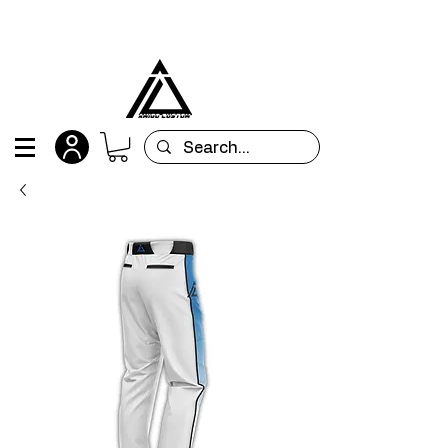
All orders are custom-made and will be
shipped within 15 days after placing the order