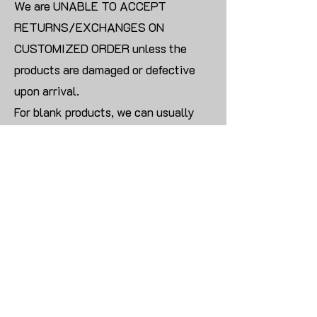
We are UNABLE TO ACCEPT
RETURNS/EXCHANGES ON
CUSTOMIZED ORDER unless the
products are damaged or defective
upon arrival.
For blank products, we can usually
offer an even exchange or a refund.
The delivery cost will be borne by the
customer.
Modify:
Once you finish payment, the order
cannot be modified.
CONTACT US TO PLACE BULK ORDER