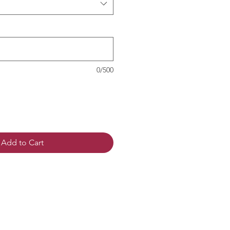
0/500
Add to Cart