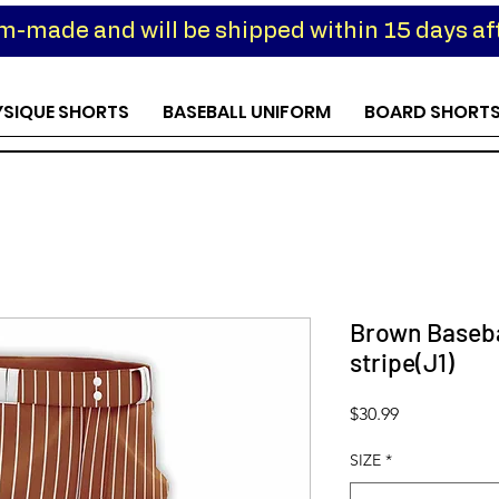
om-made and will be shipped within 15 days aft
YSIQUE SHORTS
BASEBALL UNIFORM
BOARD SHORT
Brown Baseba
stripe(J1)
Price
$30.99
SIZE
*