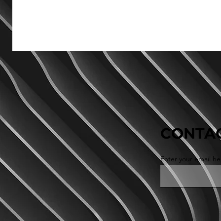
CONTAC
Enter your email he