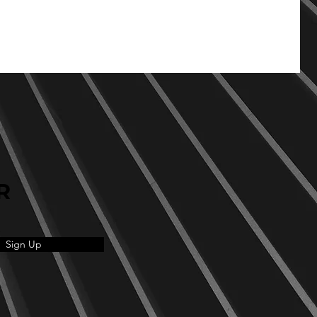
R
Sign Up