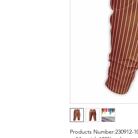
Products Number:230912-1