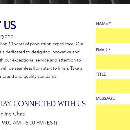
 US
NAME
eryone
han 10 years of production experience. Our
EMAIL
als dedicated to designing innovative and
th our exceptional service and attention to
ill be seamless from start to finish. Take a
TITLE
ur brand and quality standards.
MESSAGE
STAY CONNECTED WITH US
nline Chat:
:00 AM - 6:00 PM (EST)