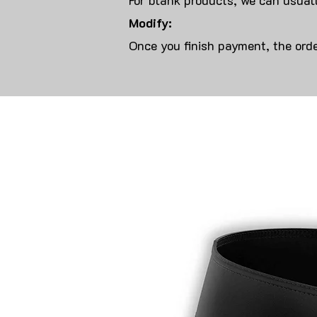
For blank products, we can usuall
Modify:
Once you finish payment, the orde