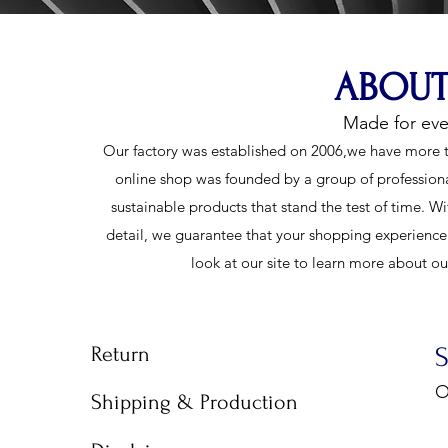
ABOUT
Made for ev
Our factory was established on 2006,we have more t
online shop was founded by a group of profession
sustainable products that stand the test of time. Wi
detail, we guarantee that your shopping experience w
look at our site to learn more about o
Return
O
Shipping & Production
9