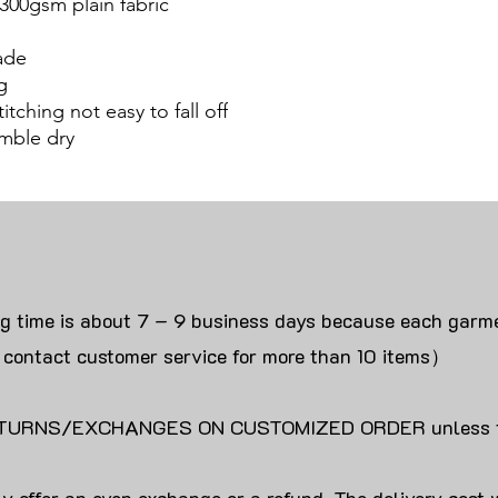
300gsm plain fabric
ade
g
itching not easy to fall off
mble dry
ng time is about 7 – 9 business days because each garme
 contact customer service for more than 10 items）
URNS/EXCHANGES ON CUSTOMIZED ORDER unless the