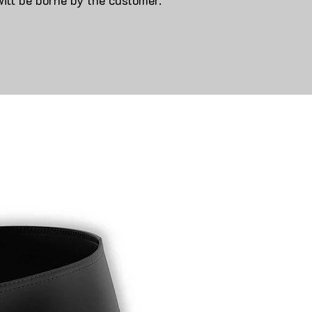
will be borne by the customer.