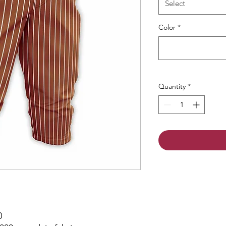
Select
Color
*
Quantity
*
0