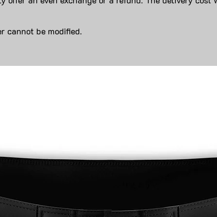
y offer an even exchange or a refund. The delivery cost 
r cannot be modified.