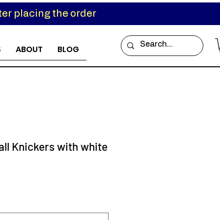
er placing the order
S
ABOUT
BLOG
ll Knickers with white