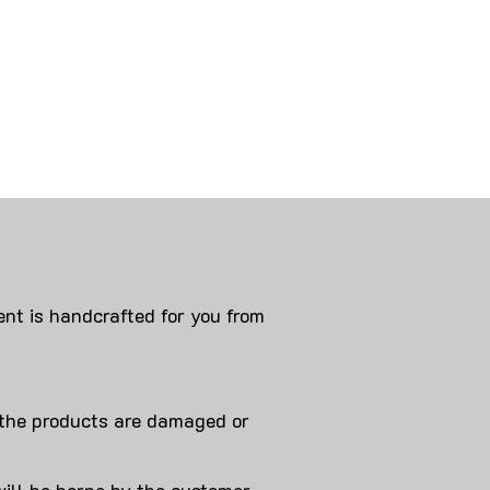
nt is handcrafted for you from
 products are damaged or