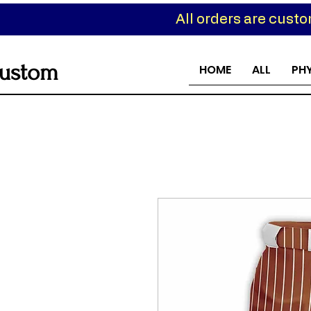
All orders are cust
ustom
HOME
ALL
PH