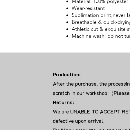
Material: 100% polyester 
Wear-resistant
Sublimation print,never f
Breathable & quick-dryin
Athletic cut & exquisite st
Machine wash, do not tu
Production:
After the purchase, the processi
scratch in our workshop.（Please
Returns:
We are UNABLE TO ACCEPT RET
defective upon arrival.