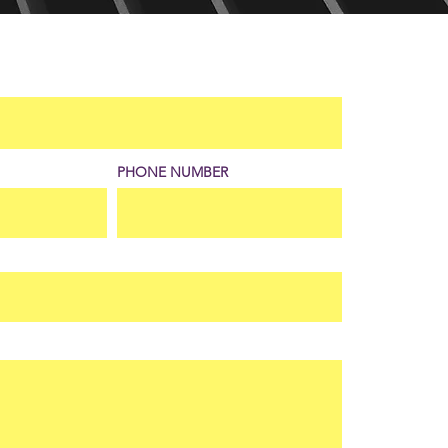
PHONE NUMBER