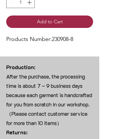
Add to Cart
Products Number:230908-8
Production:
After the purchase, the processing
time is about 7 – 9 business days
because each garment is handcrafted
for you from scratch in our workshop.
（Please contact customer service
for more than 10 items）
Returns: