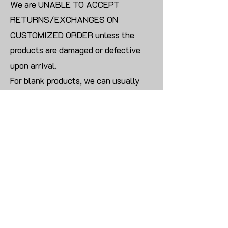
We are UNABLE TO ACCEPT
RETURNS/EXCHANGES ON
CUSTOMIZED ORDER unless the
products are damaged or defective
upon arrival.
For blank products, we can usually
offer an even exchange or a refund.
The delivery cost will be borne by the
customer.
Modify:
Once you finish payment, the order
cannot be modified.
CONTACT US TO PLACE BULK ORDER