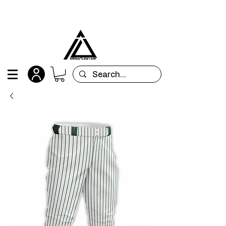
All orders are custom-made and will be
shipped within 15 days after placing the order