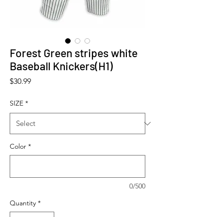
Forest Green stripes white
Baseball Knickers(H1)
Price
$30.99
SIZE
*
Color
*
0/500
Quantity
*