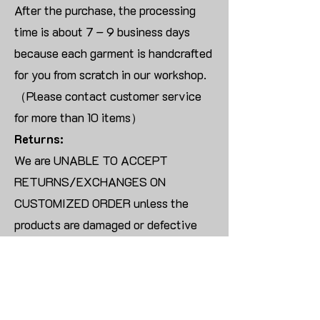
After the purchase, the processing
time is about 7 – 9 business days
because each garment is handcrafted
for you from scratch in our workshop.
（Please contact customer service
for more than 10 items）
Returns:
We are UNABLE TO ACCEPT
RETURNS/EXCHANGES ON
CUSTOMIZED ORDER unless the
products are damaged or defective
upon arrival.
For blank products, we can usually
offer an even exchange or a refund.
The delivery cost will be borne by the