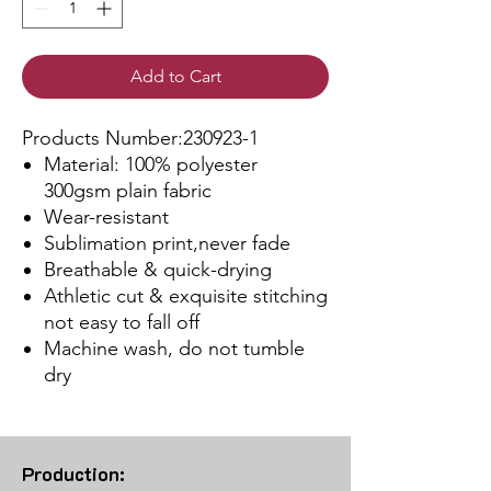
Add to Cart
Products Number:230923-1
Material: 100% polyester
300gsm plain fabric
Wear-resistant
Sublimation print,never fade
Breathable & quick-drying
Athletic cut & exquisite stitching
not easy to fall off
Machine wash, do not tumble
dry
Production: