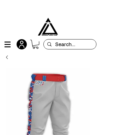
All orders are custom-made and will be
shipped within 15 days after placing the order