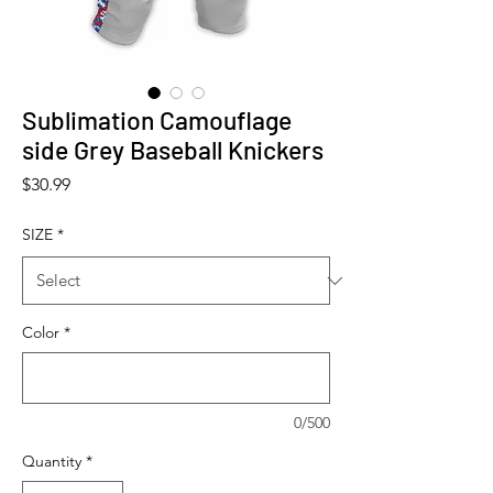
Sublimation Camouflage
side Grey Baseball Knickers
Price
$30.99
SIZE
*
Color
*
0/500
Quantity
*