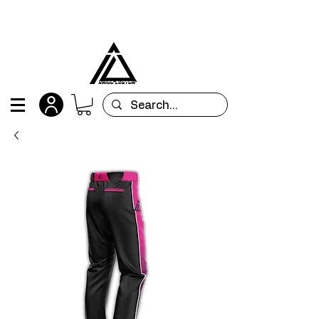
All orders are custom-made and will be
shipped within 15 days after placing the order