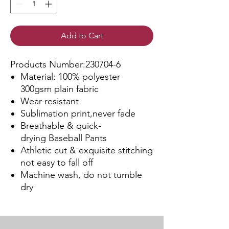
Add to Cart
Products Number:230704-6
Material: 100% polyester
300gsm plain fabric
Wear-resistant
Sublimation print,never fade
Breathable & quick-
drying Baseball Pants
Athletic cut & exquisite stitching
not easy to fall off
Machine wash, do not tumble
dry