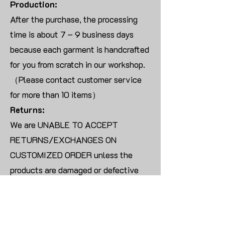
Production:
After the purchase, the processing
time is about 7 – 9 business days
because each garment is handcrafted
for you from scratch in our workshop.
（Please contact customer service
for more than 10 items）
Returns:
We are UNABLE TO ACCEPT
RETURNS/EXCHANGES ON
CUSTOMIZED ORDER unless the
products are damaged or defective
upon arrival.
For blank products, we can usually
offer an even exchange or a refund.