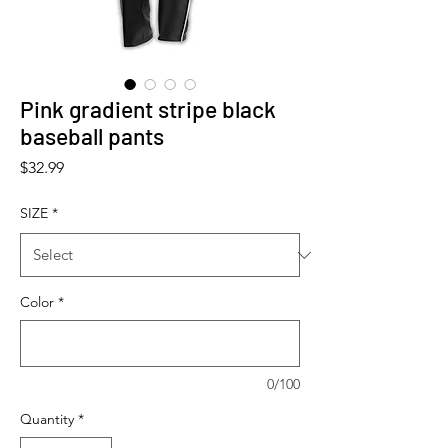
Pink gradient stripe black
baseball pants
Price
$32.99
SIZE
*
Color
*
0/100
Quantity
*