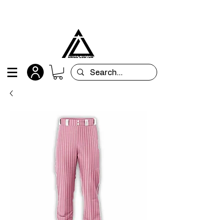
All orders are custom-made and will be
shipped within 15 days after placing the order