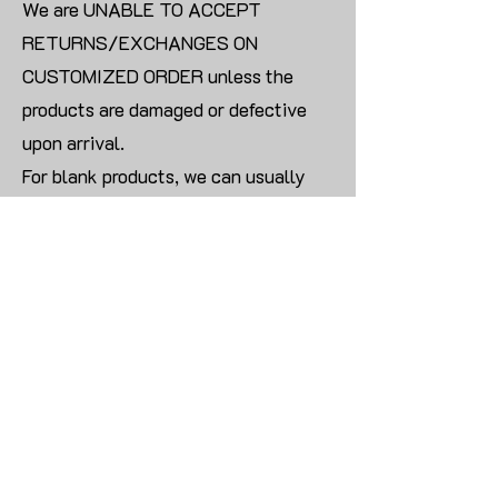
We are UNABLE TO ACCEPT
RETURNS/EXCHANGES ON
CUSTOMIZED ORDER unless the
products are damaged or defective
upon arrival.
For blank products, we can usually
offer an even exchange or a refund.
The delivery cost will be borne by the
customer.
Modify:
Once you finish payment, the order
cannot be modified.
CONTACT US TO PLACE BULK ORDER