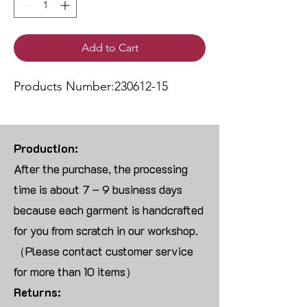
Add to Cart
Products Number:230612-15
Production:
After the purchase, the processing
time is about 7 – 9 business days
because each garment is handcrafted
for you from scratch in our workshop.
（Please contact customer service
for more than 10 items）
Returns: