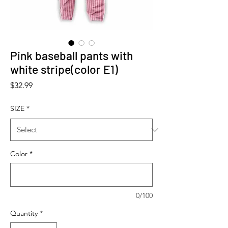
Pink baseball pants with
white stripe(color E1)
Price
$32.99
SIZE
*
Color
*
0/100
Quantity
*