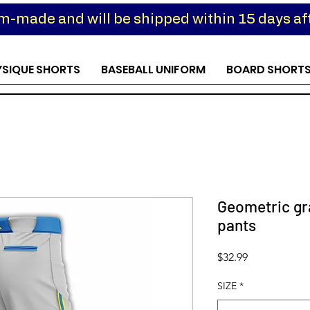
om-made and will be shipped within 15 days aft
YSIQUE SHORTS
BASEBALL UNIFORM
BOARD SHORT
Geometric gra
pants
Price
$32.99
SIZE
*