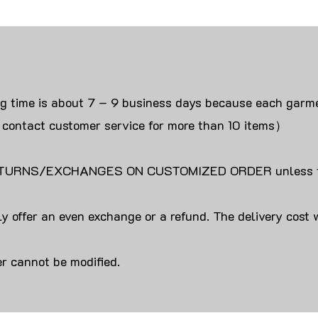
ng time is about 7 – 9 business days because each garme
 contact customer service for more than 10 items）
URNS/EXCHANGES ON CUSTOMIZED ORDER unless the
y offer an even exchange or a refund. The delivery cost 
r cannot be modified.