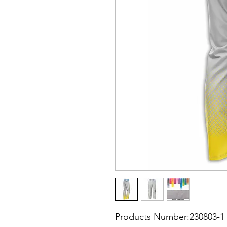
Products Number:230803-1