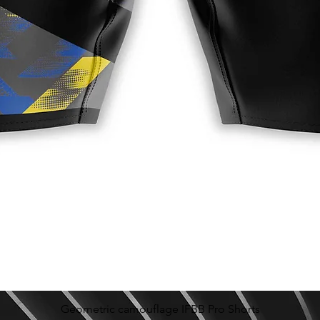
Geometric camouflage IFBB Pro Shorts
Quick View