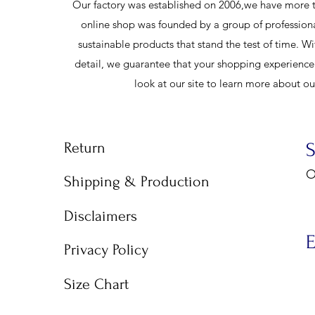
Our factory was established on 2006,we have more t
online shop was founded by a group of profession
sustainable products that stand the test of time. Wi
detail, we guarantee that your shopping experience w
look at our site to learn more about o
Return
O
Shipping & Production
9
Disclaimers
E
Privacy Policy
Size Chart
E