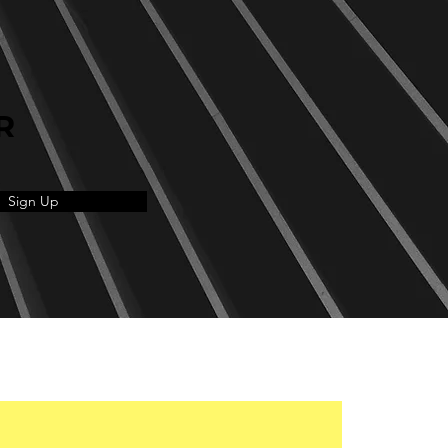
R
Sign Up