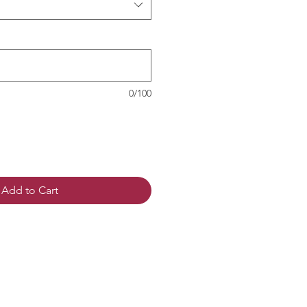
0/100
Add to Cart