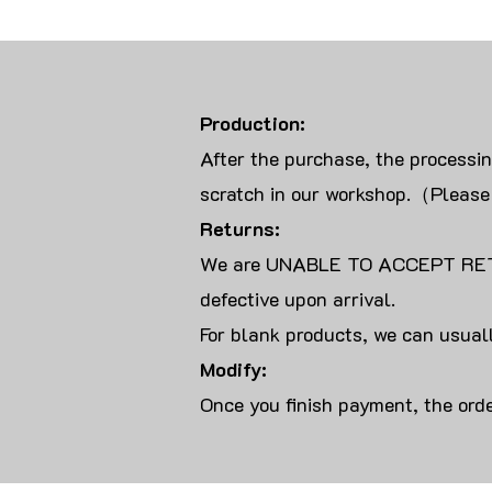
Production:
After the purchase, the processi
scratch in our workshop.（Please
Returns:
We are UNABLE TO ACCEPT RET
defective upon arrival.
For blank products, we can usuall
Modify:
Once you finish payment, the orde