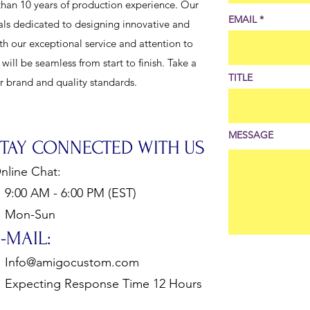
han 10 years of production experience. Our
EMAIL
als dedicated to designing innovative and
th our exceptional service and attention to
ill be seamless from start to finish. Take a
TITLE
ur brand and quality standards.
MESSAGE
STAY CONNECTED WITH US
nline Chat:
:00 AM - 6:00 PM (EST)
Mon-Sun
-MAIL:
Info@amigocustom.com
xpecting Response Time 12 Hours