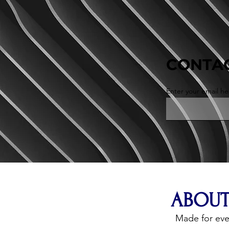
CONTAC
Enter your email he
ABOUT
Made for ev