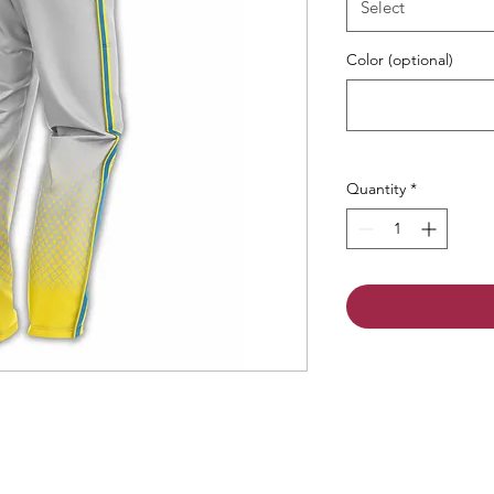
Select
Color (optional)
Quantity
*