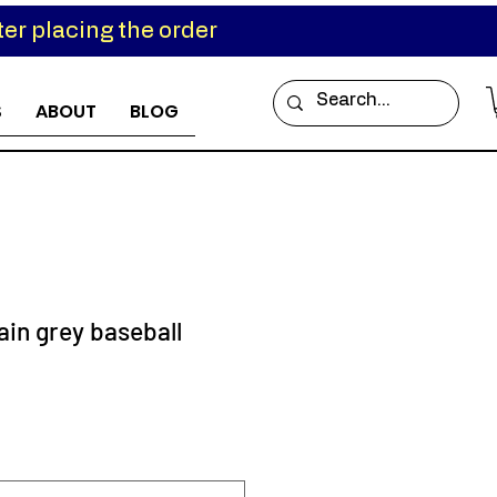
er placing the order
S
ABOUT
BLOG
in grey baseball