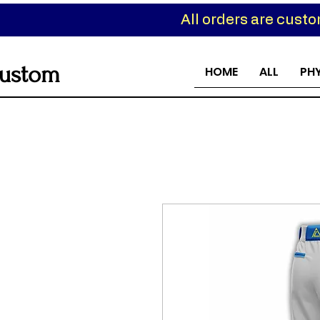
All orders are cust
ustom
HOME
ALL
PH