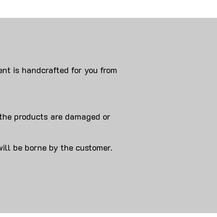
nt is handcrafted for you from
 products are damaged or
will be borne by the customer.