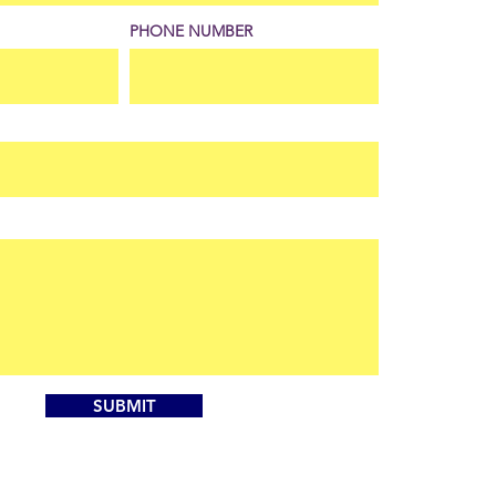
PHONE NUMBER
SUBMIT