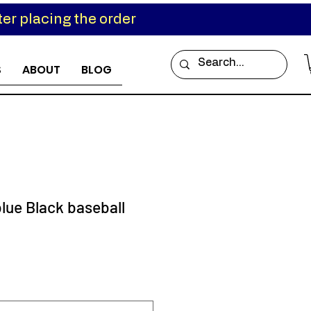
er placing the order
S
ABOUT
BLOG
lue Black baseball