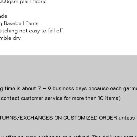
300gsm plain fabric
ade
g Baseball Pants
itching not easy to fall off
mble dry
ng time is about 7 – 9 business days because each garme
 contact customer service for more than 10 items）
URNS/EXCHANGES ON CUSTOMIZED ORDER unless the