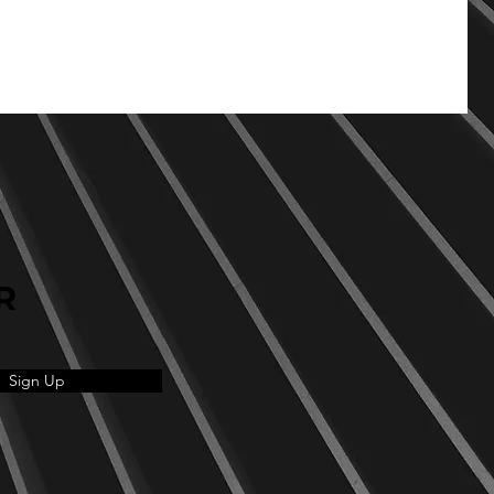
R
Sign Up