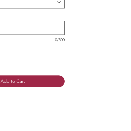
0/500
Add to Cart