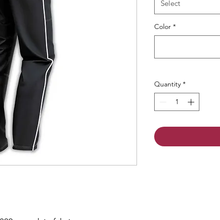
Select
Color
*
Quantity
*