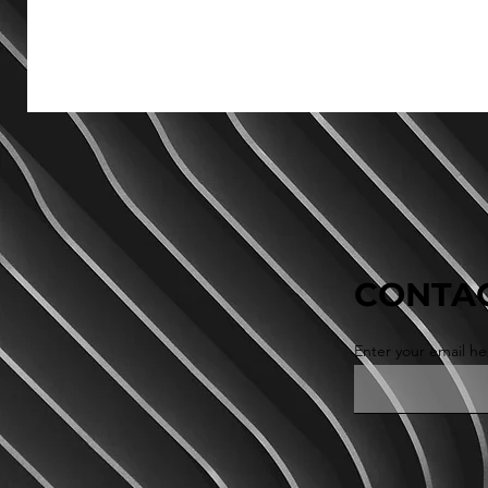
CONTAC
Enter your email he