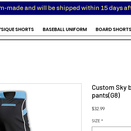
om-made and will be shipped within 15 days aft
YSIQUE SHORTS
BASEBALL UNIFORM
BOARD SHORT
Custom Sky b
pants(G8)
Price
$32.99
SIZE
*