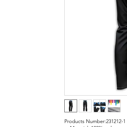
Products Number:231212-1