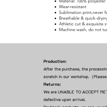
Material: 100% polyester 
Wear-resistant
Sublimation print,never f
Breathable & quick-dryin
Athletic cut & exquisite st
Machine wash, do not tu
Production:
After the purchase, the processi
scratch in our workshop.（Please
Returns:
We are UNABLE TO ACCEPT RET
defective upon arrival.