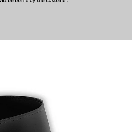
will be borne by the customer.