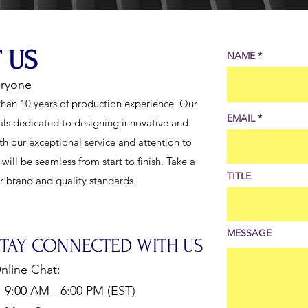
 US
NAME
eryone
han 10 years of production experience. Our
EMAIL
als dedicated to designing innovative and
th our exceptional service and attention to
ill be seamless from start to finish. Take a
TITLE
ur brand and quality standards.
MESSAGE
STAY CONNECTED WITH US
nline Chat:
:00 AM - 6:00 PM (EST)