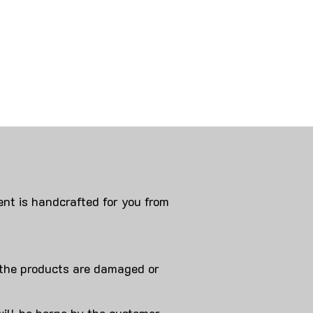
nt is handcrafted for you from
 products are damaged or