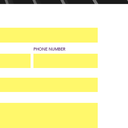
PHONE NUMBER