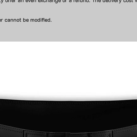
y offer an even exchange or a refund. The delivery cost 
r cannot be modified.