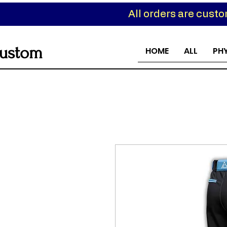
All orders are cust
ustom
HOME
ALL
PH