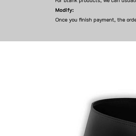
For blank products, we can usuall
Modify:
Once you finish payment, the orde