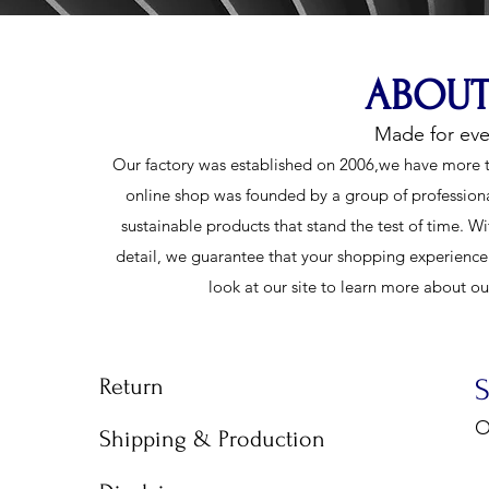
ABOUT
Made for ev
Our factory was established on 2006,we have more t
online shop was founded by a group of profession
sustainable products that stand the test of time. Wi
detail, we guarantee that your shopping experience w
look at our site to learn more about o
Return
O
Shipping & Production
9