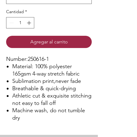
Cantidad
*
Agregar al carrito
Number:250616-1
Material: 100% polyester
165gsm 4-way stretch fabric
Sublimation print,never fade
Breathable & quick-drying
Athletic cut & exquisite stitching
not easy to fall off
Machine wash, do not tumble
dry