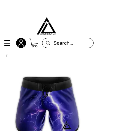
All orders are custom-made and will be
shipped within 15 days after placing the order