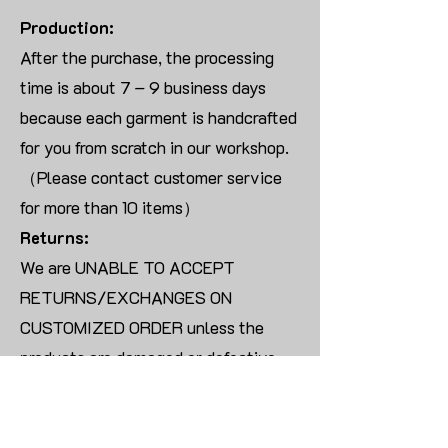
Production:
After the purchase, the processing
time is about 7 – 9 business days
because each garment is handcrafted
for you from scratch in our workshop.
（Please contact customer service
for more than 10 items）
Returns:
We are UNABLE TO ACCEPT
RETURNS/EXCHANGES ON
CUSTOMIZED ORDER unless the
products are damaged or defective
upon arrival.
For blank products, we can usually
offer an even exchange or a refund.