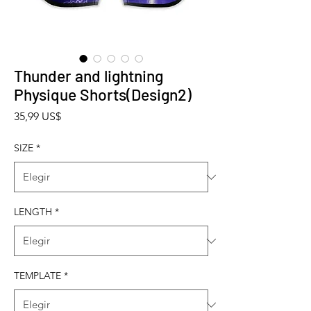
Thunder and lightning
Physique Shorts(Design2)
Precio
35,99 US$
SIZE
*
LENGTH
*
TEMPLATE
*