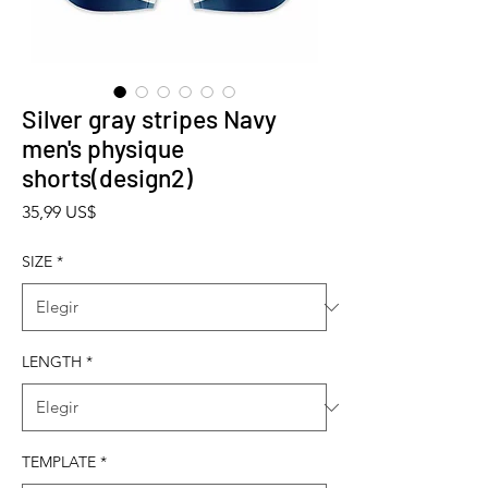
Silver gray stripes Navy
men's physique
shorts(design2)
Precio
35,99 US$
SIZE
*
LENGTH
*
TEMPLATE
*