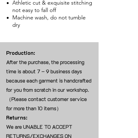
Athletic cut & exquisite stitching
not easy to fall off
Machine wash, do not tumble
dry
Production:
After the purchase, the processing
time is about 7 – 9 business days
because each garment is handcrafted
for you from scratch in our workshop.
（Please contact customer service
for more than 10 items）
Returns:
We are UNABLE TO ACCEPT
RETURNS/EXCHANGES ON