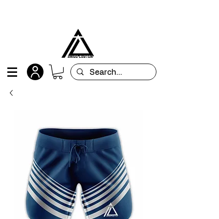
All orders are custom-made and will be
shipped within 15 days after placing the order