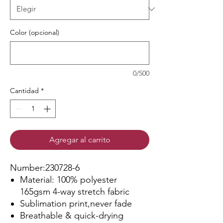
Color (opcional)
0/500
Cantidad
*
Agregar al carrito
Number:230728-6
Material: 100% polyester
165gsm 4-way stretch fabric
Sublimation print,never fade
Breathable & quick-drying