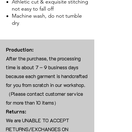
Athletic cut & exquisite stitching
not easy to fall off
Machine wash, do not tumble
dry
Production:
After the purchase, the processing
time is about 7 – 9 business days
because each garment is handcrafted
for you from scratch in our workshop.
（Please contact customer service
for more than 10 items）
Returns:
We are UNABLE TO ACCEPT
RETURNS/EXCHANGES ON