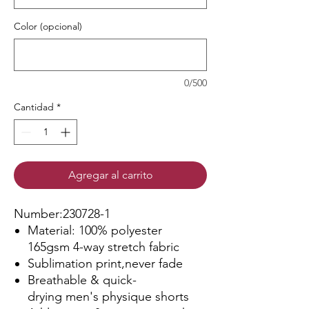
Color (opcional)
0/500
Cantidad
*
Agregar al carrito
Number:230728-1
Material: 100% polyester
165gsm 4-way stretch fabric
Sublimation print,never fade
Breathable & quick-
drying men's physique shorts