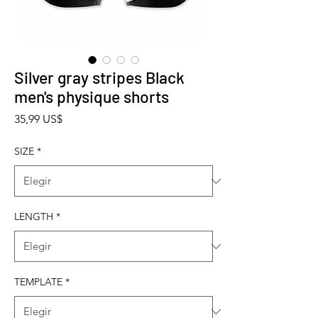
Silver gray stripes Black
men's physique shorts
Precio
35,99 US$
SIZE
*
LENGTH
*
TEMPLATE
*