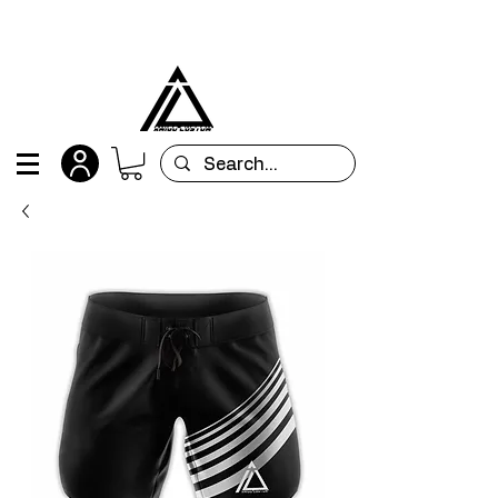
All orders are custom-made and will be
shipped within 15 days after placing the order