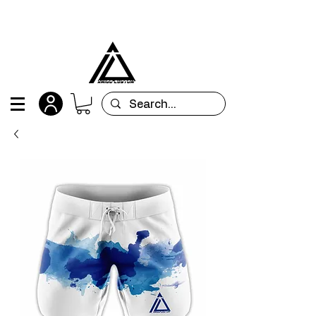
All orders are custom-made and will be
shipped within 15 days after placing the order