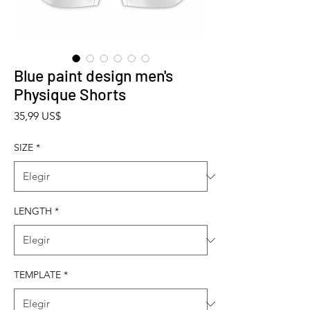
Blue paint design men's
Physique Shorts
Precio
35,99 US$
SIZE
*
LENGTH
*
TEMPLATE
*