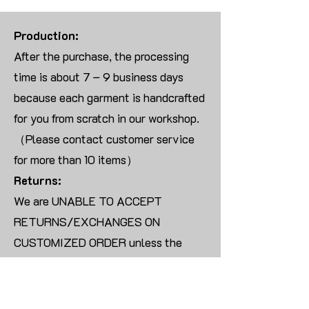
Production:
After the purchase, the processing
time is about 7 – 9 business days
because each garment is handcrafted
for you from scratch in our workshop.
（Please contact customer service
for more than 10 items）
Returns:
We are UNABLE TO ACCEPT
RETURNS/EXCHANGES ON
CUSTOMIZED ORDER unless the
products are damaged or defective
upon arrival.
For blank products, we can usually