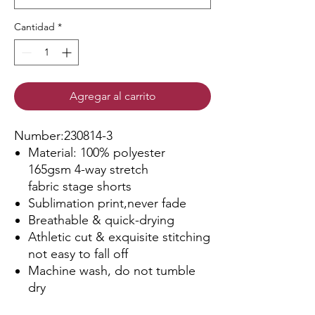
Cantidad
*
Agregar al carrito
Number:230814-3
Material: 100% polyester
165gsm 4-way stretch
fabric stage shorts
Sublimation print,never fade
Breathable & quick-drying
Athletic cut & exquisite stitching
not easy to fall off
Machine wash, do not tumble
dry