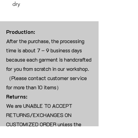
dry
Production:
After the purchase, the processing
time is about 7 – 9 business days
because each garment is handcrafted
for you from scratch in our workshop.
（Please contact customer service
for more than 10 items）
Returns:
We are UNABLE TO ACCEPT
RETURNS/EXCHANGES ON
CUSTOMIZED ORDER unless the
products are damaged or defective