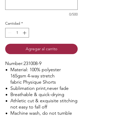
0/500
Cantidad
*
Agregar al carrito
Number:231008-9
Material: 100% polyester
165gsm 4-way stretch
fabric Physique Shorts
Sublimation print,never fade
Breathable & quick-drying
Athletic cut & exquisite stitching
not easy to fall off
Machine wash, do not tumble