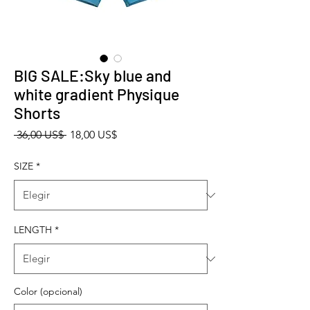
BIG SALE:Sky blue and
white gradient Physique
Shorts
Precio
Precio de oferta
 36,00 US$ 
18,00 US$
SIZE
*
LENGTH
*
Color (opcional)