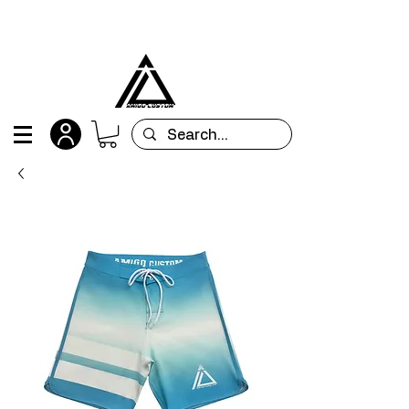
All orders are custom-made and will be
shipped within 15 days after placing the order