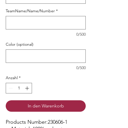
TeamName/Name/Number
*
0/500
Color (optional)
0/500
Anzahl
*
In den Warenkorb
Products Number:230606-1