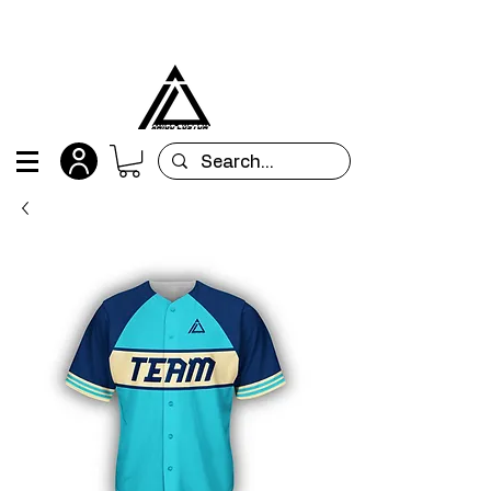
All orders are custom-made and will be
shipped within 15 days after placing the order