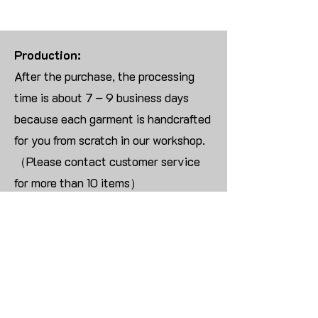
Production:
After the purchase, the processing
time is about 7 – 9 business days
because each garment is handcrafted
for you from scratch in our workshop.
（Please contact customer service
for more than 10 items）
Returns:
We are UNABLE TO ACCEPT
RETURNS/EXCHANGES ON
CUSTOMIZED ORDER unless the
products are damaged or defective
upon arrival.