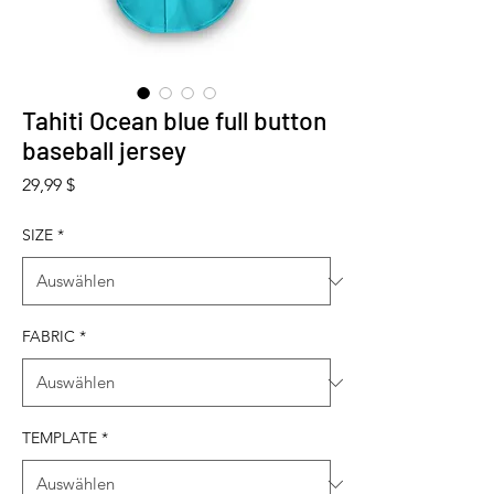
Tahiti Ocean blue full button
baseball jersey
Preis
29,99 $
SIZE
*
FABRIC
*
TEMPLATE
*