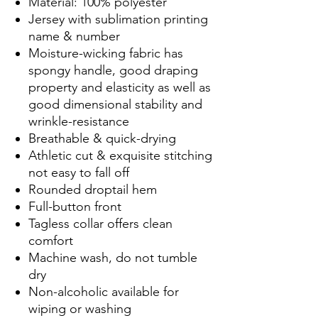
Material: 100% polyester
Jersey with sublimation printing
name & number
Moisture-wicking fabric has
spongy handle, good draping
property and elasticity as well as
good dimensional stability and
wrinkle-resistance
Breathable & quick-drying
Athletic cut & exquisite stitching
not easy to fall off
Rounded droptail hem
Full-button front
Tagless collar offers clean
comfort
Machine wash, do not tumble
dry
Non-alcoholic available for
wiping or washing