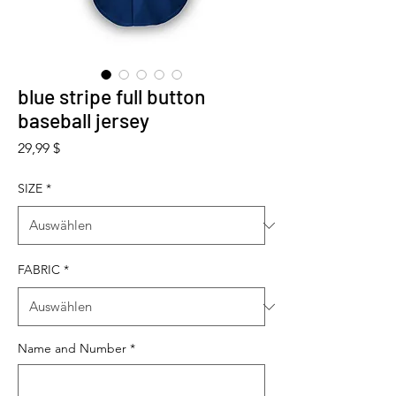
blue stripe full button
baseball jersey
Preis
29,99 $
SIZE
*
FABRIC
*
Name and Number
*