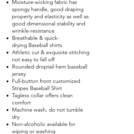
Moisture-wicking fabric has
spongy handle, good draping
property and elasticity as well as
good dimensional stability and
wrinkle-resistance
Breathable & quick-
drying Baseball shirts
Athletic cut & exquisite stitching
not easy to fall off
Rounded droptail hem baseball
jersey
Full-button front customized
Stripes Baseball Shirt
Tagless collar offers clean
comfort
Machine wash, do not tumble
dry
Non-alcoholic available for
wiping or washing