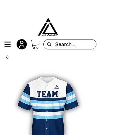
All orders are custom-made and will be
shipped within 15 days after placing the order