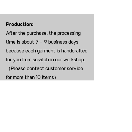
Production:
After the purchase, the processing
time is about 7 – 9 business days
because each garment is handcrafted
for you from scratch in our workshop.
（Please contact customer service
for more than 10 items）
Returns:
We are UNABLE TO ACCEPT
RETURNS/EXCHANGES ON
CUSTOMIZED ORDER unless the
products are damaged or defective
upon arrival.