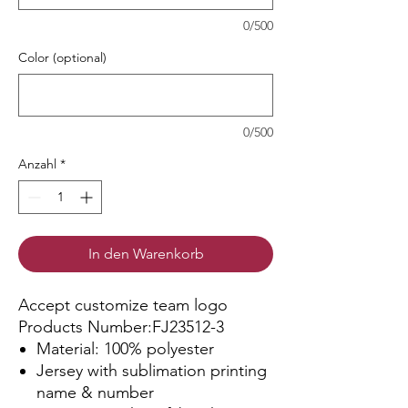
0/500
Color (optional)
0/500
Anzahl
*
In den Warenkorb
Accept customize team logo
Products Number:FJ23512-3
Material: 100% polyester
Jersey with sublimation printing
name & number