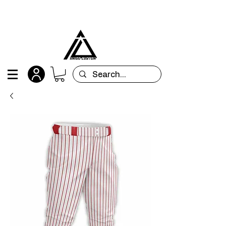
All orders are custom-made and will be
shipped within 15 days after placing the order