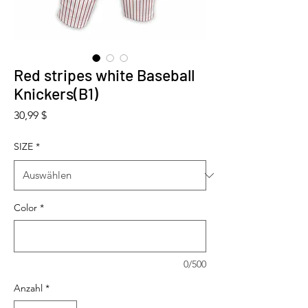
Red stripes white Baseball
Knickers(B1)
Preis
30,99 $
SIZE
*
Color
*
0/500
Anzahl
*