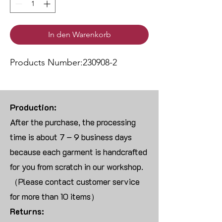
In den Warenkorb
Products Number:230908-2
Production:
After the purchase, the processing
time is about 7 – 9 business days
because each garment is handcrafted
for you from scratch in our workshop.
（Please contact customer service
for more than 10 items）
Returns: