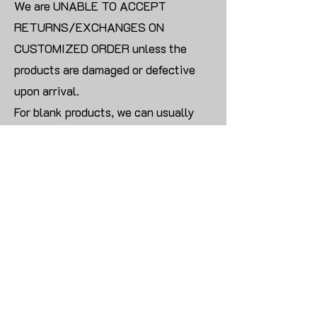
We are UNABLE TO ACCEPT
RETURNS/EXCHANGES ON
CUSTOMIZED ORDER unless the
products are damaged or defective
upon arrival.
For blank products, we can usually
offer an even exchange or a refund.
The delivery cost will be borne by the
customer.
Modify:
Once you finish payment, the order
cannot be modified.
CONTACT US TO PLACE BULK ORDER