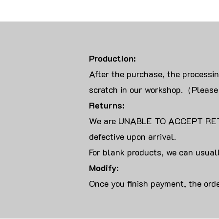
Production:
After the purchase, the processi
scratch in our workshop.（Please
Returns:
We are UNABLE TO ACCEPT RET
defective upon arrival.
For blank products, we can usuall
Modify:
Once you finish payment, the orde