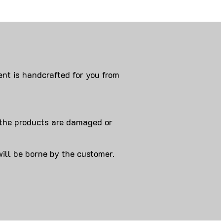
nt is handcrafted for you from
 products are damaged or
will be borne by the customer.