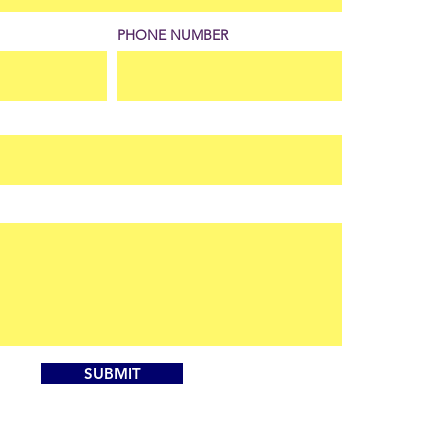
PHONE NUMBER
SUBMIT