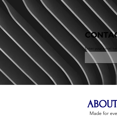
CONTAC
Enter your email he
ABOUT
Made for ev