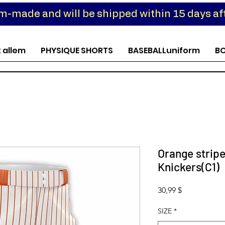
om-made and will be shipped within 15 days aft
t allem
PHYSIQUE SHORTS
BASEBALLuniform
B
Orange stripe
Knickers(C1)
Preis
30,99 $
SIZE
*