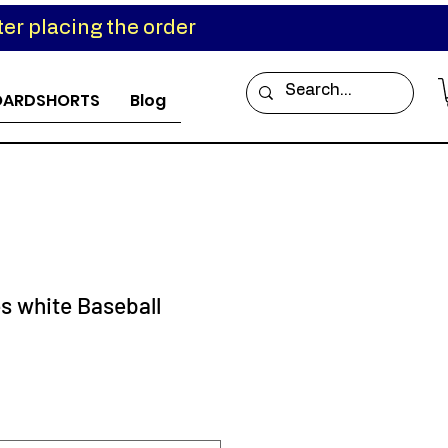
er placing the order
OARDSHORTS
Blog
s white Baseball