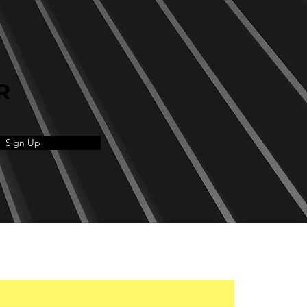
R
Sign Up