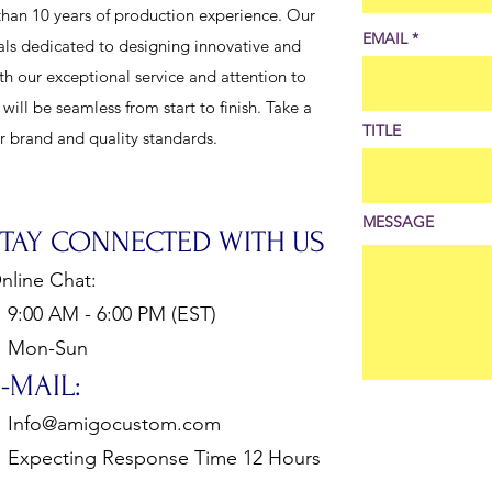
han 10 years of production experience. Our
EMAIL
als dedicated to designing innovative and
th our exceptional service and attention to
ill be seamless from start to finish. Take a
TITLE
ur brand and quality standards.
MESSAGE
STAY CONNECTED WITH US
nline Chat:
:00 AM - 6:00 PM (EST)
Mon-Sun
-MAIL:
Info@amigocustom.com
xpecting Response Time 12 Hours