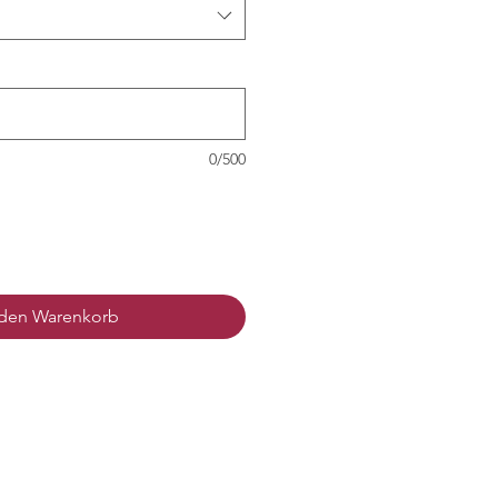
0/500
 den Warenkorb