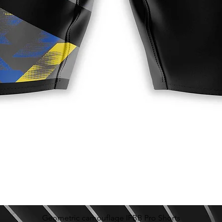
Geometric camouflage IFBB Pro Shorts
Schnellansicht