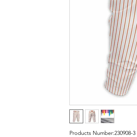
Products Number:230908-3