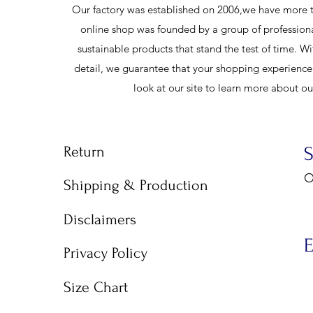
Our factory was established on 2006,we have more t
online shop was founded by a group of profession
sustainable products that stand the test of time. Wi
detail, we guarantee that your shopping experience w
look at our site to learn more about o
Return
O
Shipping & Production
9
Disclaimers
E
Privacy Policy
Size Chart
E