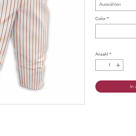
Auswählen
Color
*
Anzahl
*
In