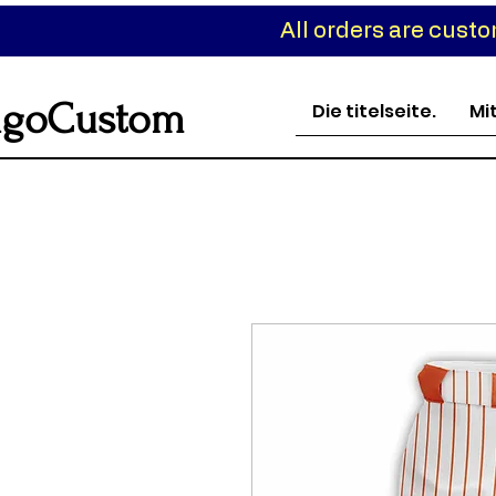
All orders are cust
goCustom
Die titelseite.
Mi