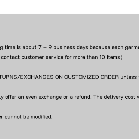
ng time is about 7 – 9 business days because each garme
 contact customer service for more than 10 items）
URNS/EXCHANGES ON CUSTOMIZED ORDER unless the
y offer an even exchange or a refund. The delivery cost 
r cannot be modified.