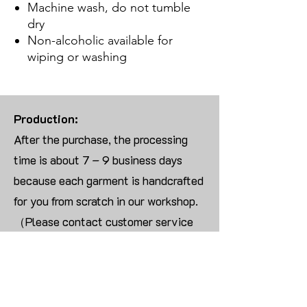
Machine wash, do not tumble
dry
Non-alcoholic available for
wiping or washing
Production:
After the purchase, the processing
time is about 7 – 9 business days
because each garment is handcrafted
for you from scratch in our workshop.
（Please contact customer service
for more than 10 items）
Returns:
We are UNABLE TO ACCEPT
RETURNS/EXCHANGES ON