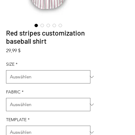
Red stripes customization
baseball shirt
Preis
29,99 $
SIZE
*
FABRIC
*
TEMPLATE
*