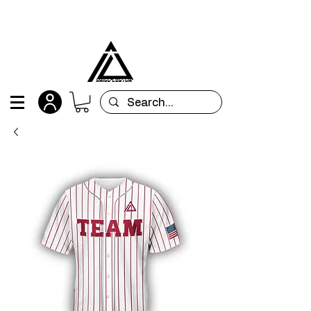
All orders are custom-made and will be
shipped within 15 days after placing the order