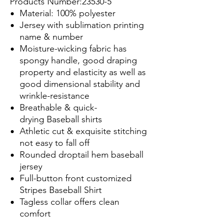
Products Number:23530-5
Material: 100% polyester
Jersey with sublimation printing
name & number
Moisture-wicking fabric has
spongy handle, good draping
property and elasticity as well as
good dimensional stability and
wrinkle-resistance
Breathable & quick-
drying Baseball shirts
Athletic cut & exquisite stitching
not easy to fall off
Rounded droptail hem baseball
jersey
Full-button front customized
Stripes Baseball Shirt
Tagless collar offers clean
comfort