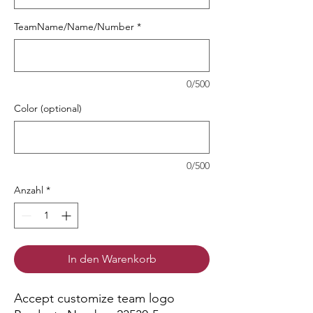
TeamName/Name/Number
*
0/500
Color (optional)
0/500
Anzahl
*
In den Warenkorb
Accept customize team logo