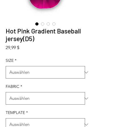
Hot Pink Gradient Baseball
jersey(D5)
Preis
29,99 $
SIZE
*
FABRIC
*
TEMPLATE
*