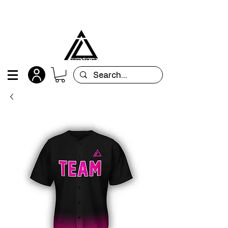
All orders are custom-made and will be
shipped within 15 days after placing the order