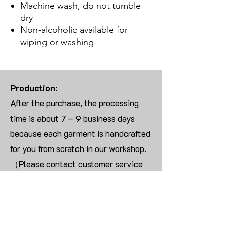
Machine wash, do not tumble
dry
Non-alcoholic available for
wiping or washing
Production:
After the purchase, the processing
time is about 7 – 9 business days
because each garment is handcrafted
for you from scratch in our workshop.
（Please contact customer service
for more than 10 items）
Returns:
We are UNABLE TO ACCEPT
RETURNS/EXCHANGES ON