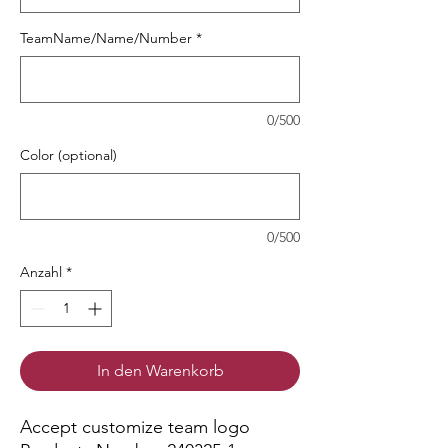
TeamName/Name/Number
*
0/500
Color (optional)
0/500
Anzahl
*
In den Warenkorb
Accept customize team logo