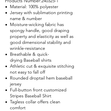
Products Number:240325-1
Material: 100% polyester
Jersey with sublimation printing
name & number
Moisture-wicking fabric has
spongy handle, good draping
property and elasticity as well as
good dimensional stability and
wrinkle-resistance
Breathable & quick-
drying Baseball shirts
Athletic cut & exquisite stitching
not easy to fall off
Rounded droptail hem baseball
jersey
Full-button front customized
Stripes Baseball Shirt
Tagless collar offers clean
comfort