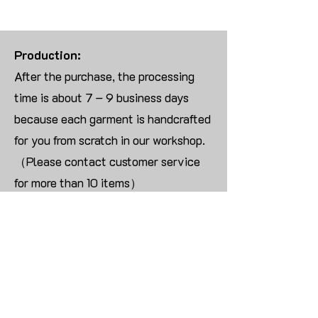
Production:
After the purchase, the processing
time is about 7 – 9 business days
because each garment is handcrafted
for you from scratch in our workshop.
（Please contact customer service
for more than 10 items）
Returns:
We are UNABLE TO ACCEPT
RETURNS/EXCHANGES ON
CUSTOMIZED ORDER unless the
products are damaged or defective
upon arrival.