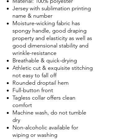
Material: 100% polyester
Jersey with sublimation printing
name & number
Moisture-wicking fabric has
spongy handle, good draping
property and elasticity as well as
good dimensional stability and
wrinkle-resistance
Breathable & quick-drying
Athletic cut & exquisite stitching
not easy to fall off
Rounded droptail hem
Full-button front
Tagless collar offers clean
comfort
Machine wash, do not tumble
dry
Non-alcoholic available for
wiping or washing