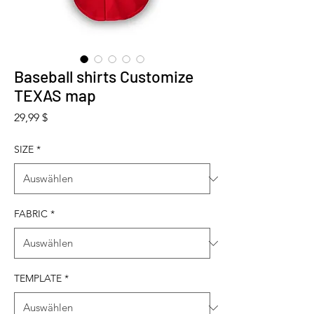
Baseball shirts Customize
TEXAS map
Preis
29,99 $
SIZE
*
FABRIC
*
TEMPLATE
*