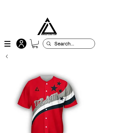
All orders are custom-made and will be
shipped within 15 days after placing the order