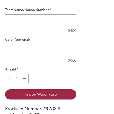
TeamName/Name/Number
*
0/500
Color (optional)
0/500
Anzahl
*
In den Warenkorb
Products Number:230602-8