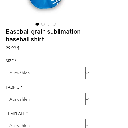
Baseball grain sublimation
baseball shirt
Preis
29,99 $
SIZE
*
FABRIC
*
TEMPLATE
*