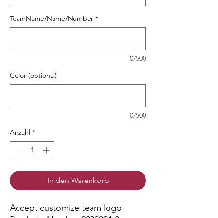
TeamName/Name/Number
*
0/500
Color (optional)
0/500
Anzahl
*
In den Warenkorb
Accept customize team logo