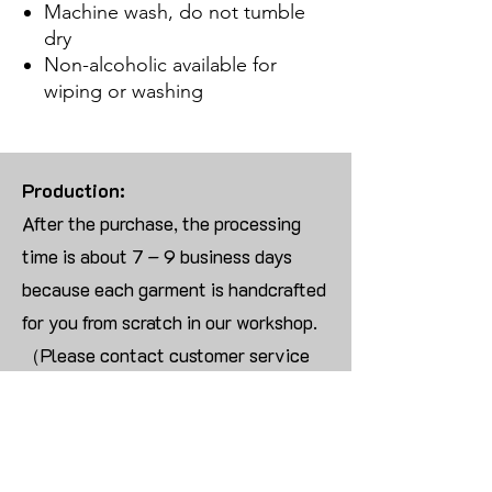
Machine wash, do not tumble
dry
Non-alcoholic available for
wiping or washing
Production:
After the purchase, the processing
time is about 7 – 9 business days
because each garment is handcrafted
for you from scratch in our workshop.
（Please contact customer service
for more than 10 items）
Returns:
We are UNABLE TO ACCEPT
RETURNS/EXCHANGES ON