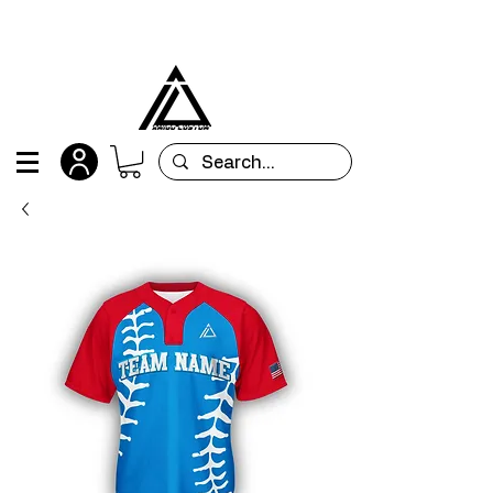
All orders are custom-made and will be
shipped within 15 days after placing the order