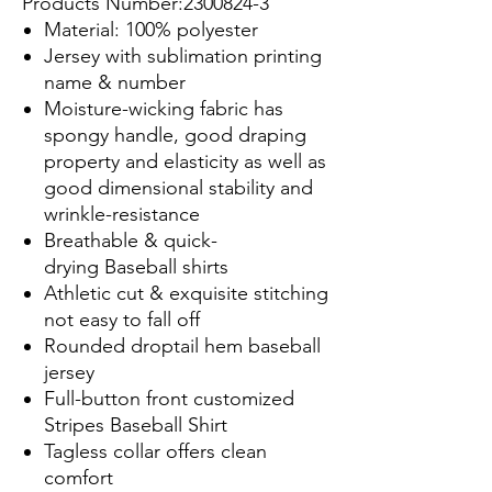
Products Number:2300824-3
Material: 100% polyester
Jersey with sublimation printing
name & number
Moisture-wicking fabric has
spongy handle, good draping
property and elasticity as well as
good dimensional stability and
wrinkle-resistance
Breathable & quick-
drying Baseball shirts
Athletic cut & exquisite stitching
not easy to fall off
Rounded droptail hem baseball
jersey
Full-button front customized
Stripes Baseball Shirt
Tagless collar offers clean
comfort