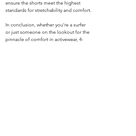
ensure the shorts meet the highest 
standards for stretchability and comfort.
In conclusion, whether you're a surfer 
or just someone on the lookout for the 
pinnacle of comfort in activewear, 4-
way stretch board shorts deliver on all 
fronts. With their combination of 
flexibility, effortless transition from 
beach to daily wear, positive user 
feedback, and environmental 
friendliness, they are more than worthy 
of the essential status they've earned in 
the wardrobes of comfort-seeking 
individuals. Step into a pair, and you 
might just discover that they're the last 
boarding short you'll ever want to wear.