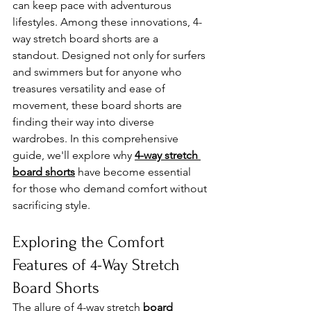
can keep pace with adventurous 
lifestyles. Among these innovations, 4-
way stretch board shorts are a 
standout. Designed not only for surfers 
and swimmers but for anyone who 
treasures versatility and ease of 
movement, these board shorts are 
finding their way into diverse 
wardrobes. In this comprehensive 
guide, we'll explore why 
4-way stretch 
board shorts
 have become essential 
for those who demand comfort without 
sacrificing style.
Exploring the Comfort 
Features of 4-Way Stretch 
Board Shorts
The allure of 4-way stretch 
board 