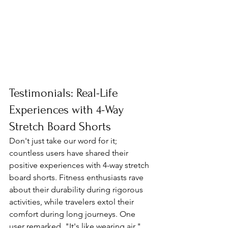
Testimonials: Real-Life 
Experiences with 4-Way 
Stretch Board Shorts
Don't just take our word for it; 
countless users have shared their 
positive experiences with 4-way stretch 
board shorts. Fitness enthusiasts rave 
about their durability during rigorous 
activities, while travelers extol their 
comfort during long journeys. One 
user remarked, "It's like wearing air," 