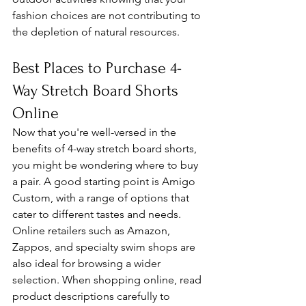
fashion choices are not contributing to 
the depletion of natural resources.
Best Places to Purchase 4-
Way Stretch Board Shorts 
Online
Now that you're well-versed in the 
benefits of 4-way stretch board shorts, 
you might be wondering where to buy 
a pair. A good starting point is Amigo 
Custom, with a range of options that 
cater to different tastes and needs. 
Online retailers such as Amazon, 
Zappos, and specialty swim shops are 
also ideal for browsing a wider 
selection. When shopping online, read 
product descriptions carefully to 