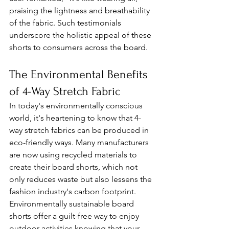
praising the lightness and breathability 
of the fabric. Such testimonials 
underscore the holistic appeal of these 
shorts to consumers across the board.
The Environmental Benefits 
of 4-Way Stretch Fabric
In today's environmentally conscious 
world, it's heartening to know that 4-
way stretch fabrics can be produced in 
eco-friendly ways. Many manufacturers 
are now using recycled materials to 
create their board shorts, which not 
only reduces waste but also lessens the 
fashion industry's carbon footprint. 
Environmentally sustainable board 
shorts offer a guilt-free way to enjoy 
outdoor activities knowing that your 