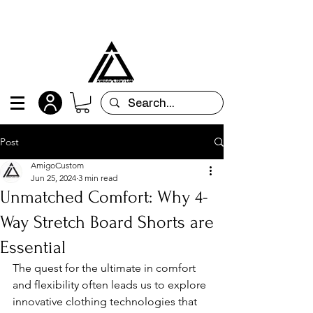
All orders are custom-made and will be
shipped within 15 days after placing the order
Post
AmigoCustom
Jun 25, 2024
3 min read
Unmatched Comfort: Why 4-
Way Stretch Board Shorts are
Essential
The quest for the ultimate in comfort 
and flexibility often leads us to explore 
innovative clothing technologies that 