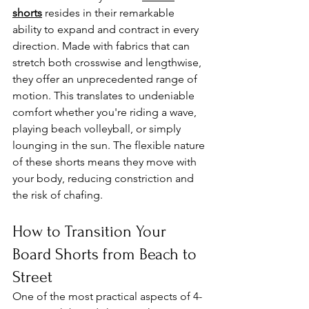
shorts
 resides in their remarkable 
ability to expand and contract in every 
direction. Made with fabrics that can 
stretch both crosswise and lengthwise, 
they offer an unprecedented range of 
motion. This translates to undeniable 
comfort whether you're riding a wave, 
playing beach volleyball, or simply 
lounging in the sun. The flexible nature 
of these shorts means they move with 
your body, reducing constriction and 
the risk of chafing.
How to Transition Your 
Board Shorts from Beach to 
Street
One of the most practical aspects of 4-