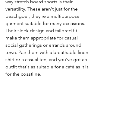
way stretch board shorts is their 
versatility. These aren't just for the 
beachgoer; they're a multipurpose 
garment suitable for many occasions. 
Their sleek design and tailored fit 
make them appropriate for casual 
social gatherings or errands around 
town. Pair them with a breathable linen 
shirt or a casual tee, and you've got an 
outfit that's as suitable for a café as it is 
for the coastline.