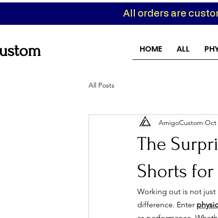
All orders are cust
ustom
HOME
ALL
PH
All Posts
AmigoCustom
Oct 
The Surpri
Shorts for
Working out is not just a
difference. Enter 
physi
as performance. Whether