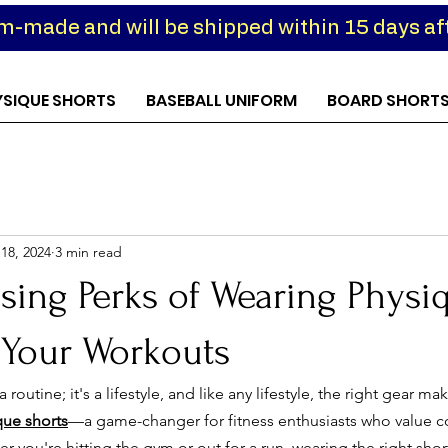
om-made and will be shipped within 15 days aft
YSIQUE SHORTS
BASEBALL UNIFORM
BOARD SHORT
18, 2024
3 min read
sing Perks of Wearing Physi
 Your Workouts
 routine; it's a lifestyle, and like any lifestyle, the right gear mak
que shorts
—a game-changer for fitness enthusiasts who value 
 you're hitting the gym or out for a run, wearing the right sho