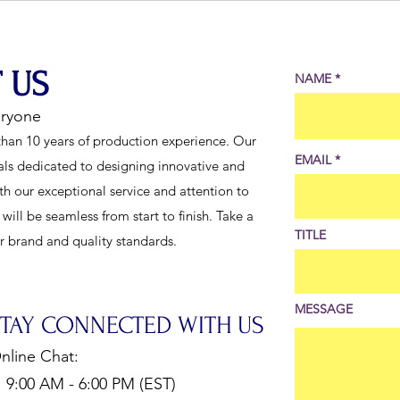
Boost Stage Performance
Pants
Cond
 US
NAME
eryone
han 10 years of production experience. Our
EMAIL
als dedicated to designing innovative and
th our exceptional service and attention to
ill be seamless from start to finish. Take a
TITLE
ur brand and quality standards.
MESSAGE
STAY CONNECTED WITH US
nline Chat:
:00 AM - 6:00 PM (EST)