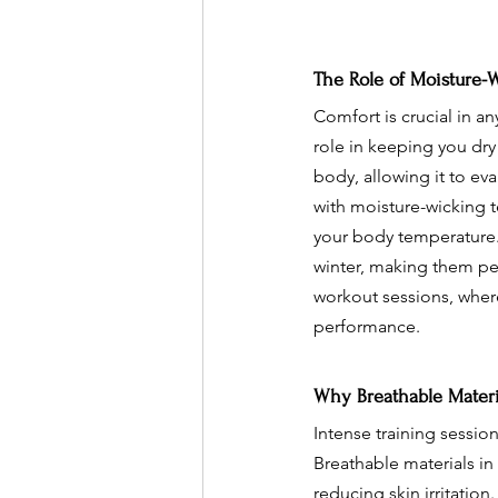
The Role of Moisture-
Comfort is crucial in an
role in keeping you dr
body, allowing it to ev
with moisture-wicking te
your body temperature.
winter, making them perf
workout sessions, whe
performance.
Why Breathable Materia
Intense training sessi
Breathable materials in
reducing skin irritatio