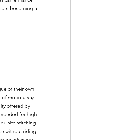
s are becoming a 
ue of their own. 
e of motion. Say 
ity offered by 
 needed for high-
uisite stitching 
ce without riding 
ss on adjusting 