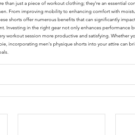
e than just a piece of workout clothing; they're an essential c
imen. From improving mobility to enhancing comfort with moist
hese shorts offer numerous benefits that can significantly impac
t. Investing in the right gear not only enhances performance b
ry workout session more productive and satisfying. Whether yo
wbie, incorporating men's physique shorts into your attire can b
oals.