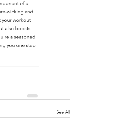
omponent of a 
ure-wicking and 
t your workout 
ut also boosts 
u're a seasoned 
ring you one step 
See All