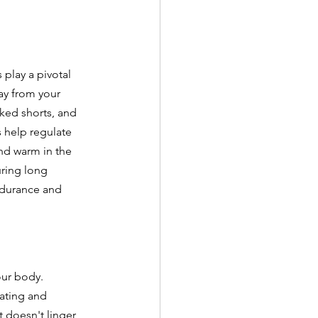
 play a pivotal 
ay from your 
ked shorts, and 
s help regulate 
nd warm in the 
uring long 
ndurance and 
ur body. 
eating and 
 doesn't linger, 