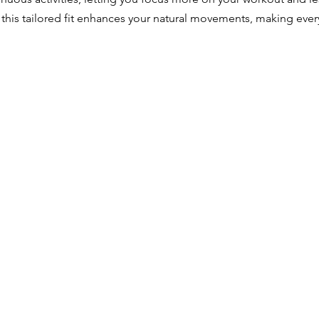
, this tailored fit enhances your natural movements, making every