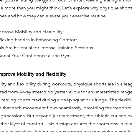
e more than you might think. Let's explore why physique short
obes and how they can elevate your exercise routine.
prove Mobility and Flexibility
icking Fabrics in Enhancing Comfort
s Are Essential for Intense Training Sessions
Boost Your Confidence at the Gym
prove Mobility and Flexibility
ty and flexibility during workouts, physique shorts are in a leag
fted from 4-way stretch polyester, allow for an unrestricted rang
feeling constricted during a deep squat or a lunge. The flexibil
s that each movement flows seamlessly, providing the freedom
oga sessions. But beyond just movement, the athletic cut and exq
ther layer of comfort. This design ensures the shorts stay in pla
renuous activities, letting you focus more on your workout and le