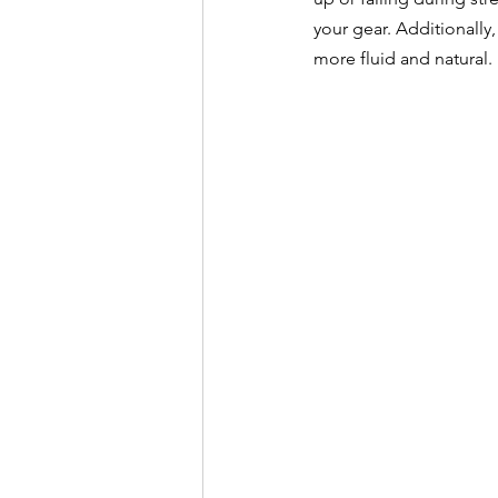
your gear. Additionally
more fluid and natural.