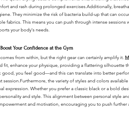
fort and rash during prolonged exercises.Additionally, breatha
giene. They minimize the risk of bacteria build-up that can occ
ble fabrics. This means you can push through intense sessions w
orts your body's needs.
 Boost Your Confidence at the Gym
omes from within, but the right gear can certainly amplify it. 
M
red fit, enhance your physique, providing a flattering silhouette t
good, you feel good—and this can translate into better perfo
session.Furthermore, the variety of styles and colors available
nal expression. Whether you prefer a classic black or a bold des
r personality and style. This alignment between personal style a
empowerment and motivation, encouraging you to push further 