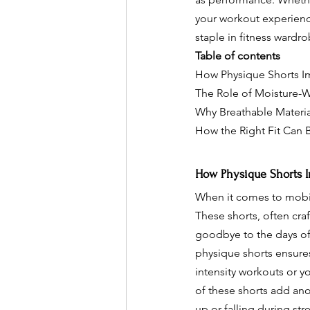
your workout experienc
staple in fitness wardr
Table of contents
How Physique Shorts Im
The Role of Moisture-W
Why Breathable Material
How the Right Fit Can 
How Physique Shorts Im
When it comes to mobili
These shorts, often cra
goodbye to the days of 
physique shorts ensure
intensity workouts or y
of these shorts add ano
up or falling during st