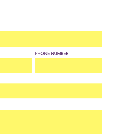
 for Different Playing
itions
PHONE NUMBER