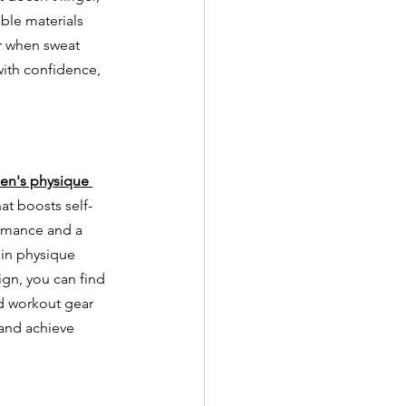
ble materials 
ur when sweat 
ith confidence, 
en's physique 
hat boosts self-
rmance and a 
 in physique 
ign, you can find 
nd workout gear 
and achieve 