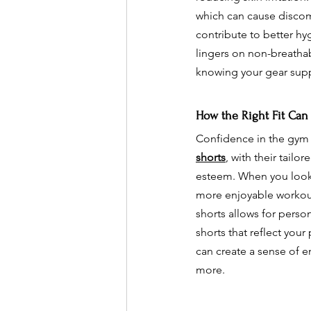
which can cause discom
contribute to better hy
lingers on non-breatha
knowing your gear supp
How the Right Fit Can
Confidence in the gym c
shorts
, with their tailo
esteem. When you look 
more enjoyable workout 
shorts allows for perso
shorts that reflect you
can create a sense of 
more.