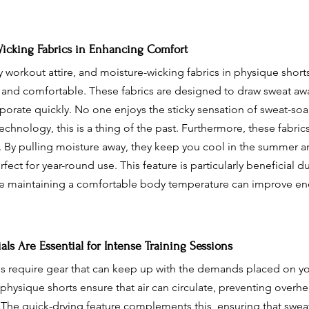
Wicking Fabrics in Enhancing Comfort
y workout attire, and moisture-wicking fabrics in physique shorts
y and comfortable. These fabrics are designed to draw sweat aw
aporate quickly. No one enjoys the sticky sensation of sweat-soa
chnology, this is a thing of the past. Furthermore, these fabric
 By pulling moisture away, they keep you cool in the summer a
ect for year-round use. This feature is particularly beneficial d
re maintaining a comfortable body temperature can improve e
ls Are Essential for Intense Training Sessions
ons require gear that can keep up with the demands placed on yo
 physique shorts ensure that air can circulate, preventing overh
n. The quick-drying feature complements this, ensuring that sweat