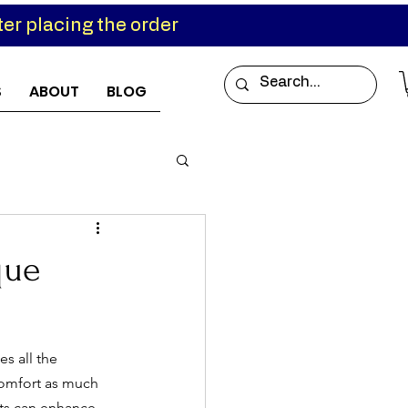
er placing the order
S
ABOUT
BLOG
que
es all the 
comfort as much 
rts can enhance 