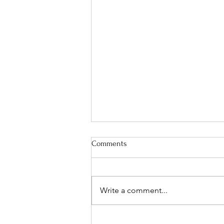
Comments
Write a comment...
The Perfect Men's Physique