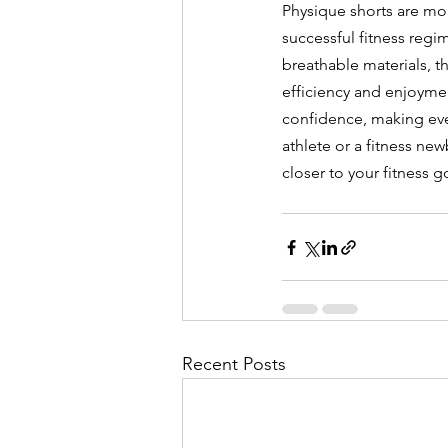
Physique shorts are mor
successful fitness reg
breathable materials, t
efficiency and enjoymen
confidence, making eve
athlete or a fitness ne
closer to your fitness g
Recent Posts