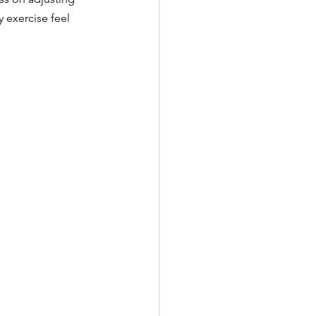
 exercise feel 