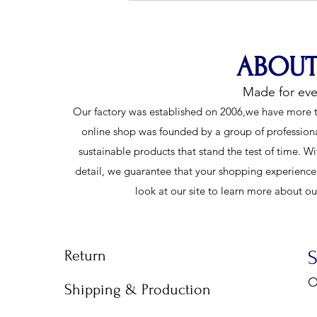
Shorts for Every Competition
ABOUT
Made for ev
Our factory was established on 2006,we have more t
online shop was founded by a group of profession
sustainable products that stand the test of time. Wi
detail, we guarantee that your shopping experience w
look at our site to learn more about o
Return
O
Shipping & Production
9