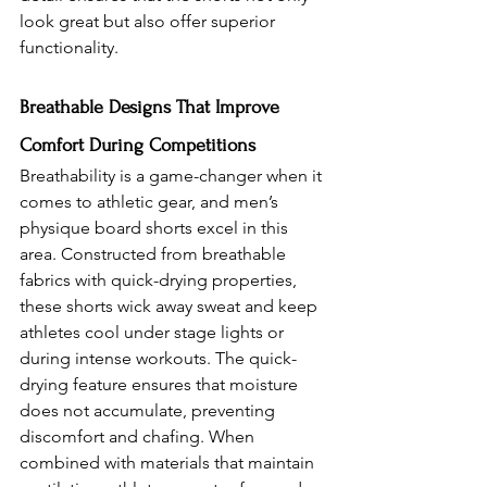
look great but also offer superior 
functionality.
Breathable Designs That Improve 
Comfort During Competitions 
Breathability is a game-changer when it 
comes to athletic gear, and men’s 
physique board shorts excel in this 
area. Constructed from breathable 
fabrics with quick-drying properties, 
these shorts wick away sweat and keep 
athletes cool under stage lights or 
during intense workouts. The quick-
drying feature ensures that moisture 
does not accumulate, preventing 
discomfort and chafing. When 
combined with materials that maintain 