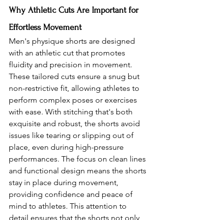
Why Athletic Cuts Are Important for 
Effortless Movement 
Men's physique shorts are designed 
with an athletic cut that promotes 
fluidity and precision in movement. 
These tailored cuts ensure a snug but 
non-restrictive fit, allowing athletes to 
perform complex poses or exercises 
with ease. With stitching that's both 
exquisite and robust, the shorts avoid 
issues like tearing or slipping out of 
place, even during high-pressure 
performances. The focus on clean lines 
and functional design means the shorts 
stay in place during movement, 
providing confidence and peace of 
mind to athletes. This attention to 
detail ensures that the shorts not only 