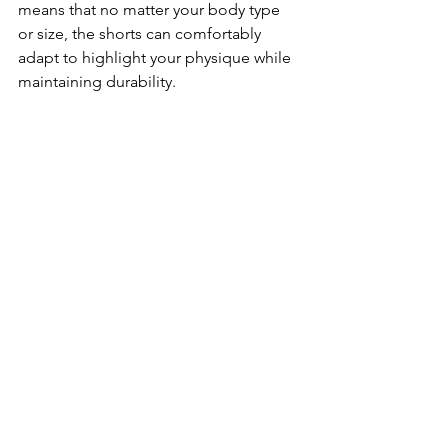
means that no matter your body type 
or size, the shorts can comfortably 
adapt to highlight your physique while 
maintaining durability.