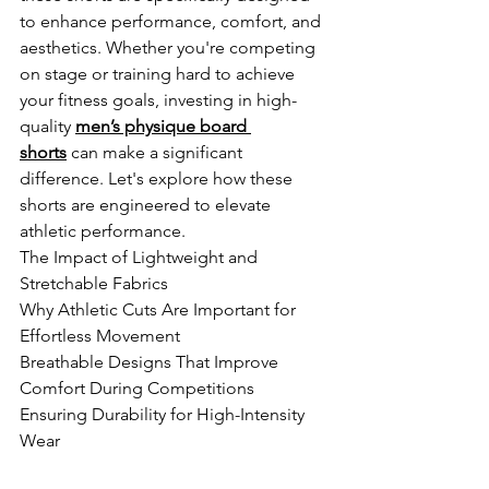
to enhance performance, comfort, and 
aesthetics. Whether you're competing 
on stage or training hard to achieve 
your fitness goals, investing in high-
quality
men’s physique board 
shorts
 can make a significant 
difference. Let's explore how these 
shorts are engineered to elevate 
athletic performance.
The Impact of Lightweight and 
Stretchable Fabrics
Why Athletic Cuts Are Important for 
Effortless Movement
Breathable Designs That Improve 
Comfort During Competitions
Ensuring Durability for High-Intensity 
Wear