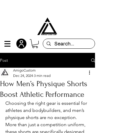
All orders are custom-made and will be
shipped within 15 days after placing the order
Post
AmigoCustom
Dec 24, 2024
3 min read
How Men’s Physique Shorts
Boost Athletic Performance
Choosing the right gear is essential for 
athletes and bodybuilders, and men’s 
physique shorts are no exception. 
More than just a competition uniform, 
these shorts are specifically designed 