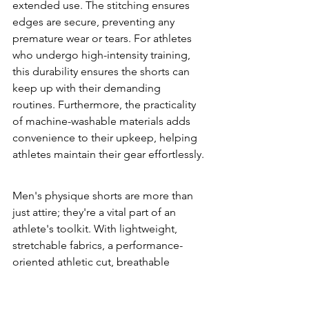
extended use. The stitching ensures 
edges are secure, preventing any 
premature wear or tears. For athletes 
who undergo high-intensity training, 
this durability ensures the shorts can 
keep up with their demanding 
routines. Furthermore, the practicality 
of machine-washable materials adds 
convenience to their upkeep, helping 
athletes maintain their gear effortlessly.
Men's physique shorts are more than 
just attire; they're a vital part of an 
athlete's toolkit. With lightweight, 
stretchable fabrics, a performance-
oriented athletic cut, breathable 
designs, and outstanding durability, 
these shorts can significantly enhance 