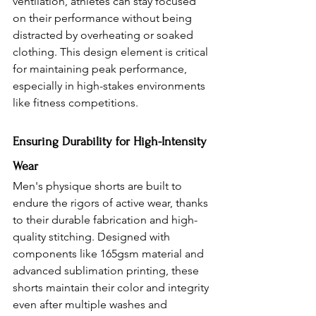
ventilation, athletes can stay focused 
on their performance without being 
distracted by overheating or soaked 
clothing. This design element is critical 
for maintaining peak performance, 
especially in high-stakes environments 
like fitness competitions.
Ensuring Durability for High-Intensity 
Wear 
Men's physique shorts are built to 
endure the rigors of active wear, thanks 
to their durable fabrication and high-
quality stitching. Designed with 
components like 165gsm material and 
advanced sublimation printing, these 
shorts maintain their color and integrity 
even after multiple washes and 