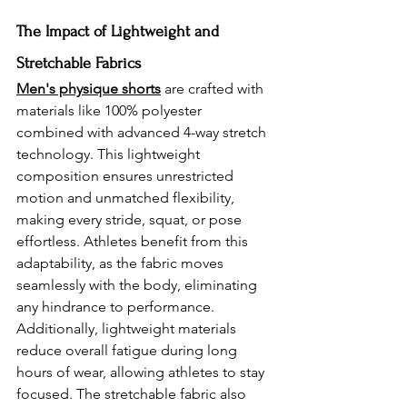
The Impact of Lightweight and 
Stretchable Fabrics 
Men's physique shorts
 are crafted with 
materials like 100% polyester 
combined with advanced 4-way stretch 
technology. This lightweight 
composition ensures unrestricted 
motion and unmatched flexibility, 
making every stride, squat, or pose 
effortless. Athletes benefit from this 
adaptability, as the fabric moves 
seamlessly with the body, eliminating 
any hindrance to performance. 
Additionally, lightweight materials 
reduce overall fatigue during long 
hours of wear, allowing athletes to stay 
focused. The stretchable fabric also 