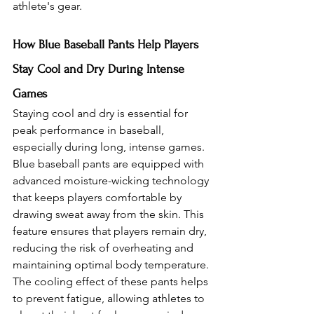
athlete's gear.
How Blue Baseball Pants Help Players 
Stay Cool and Dry During Intense 
Games
Staying cool and dry is essential for 
peak performance in baseball, 
especially during long, intense games. 
Blue baseball pants are equipped with 
advanced moisture-wicking technology 
that keeps players comfortable by 
drawing sweat away from the skin. This 
feature ensures that players remain dry, 
reducing the risk of overheating and 
maintaining optimal body temperature. 
The cooling effect of these pants helps 
to prevent fatigue, allowing athletes to 