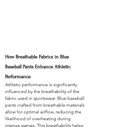
How Breathable Fabrics in Blue 
Baseball Pants Enhance Athletic 
Performance
Athletic performance is significantly 
influenced by the breathability of the 
fabric used in sportswear. Blue baseball 
pants crafted from breathable materials 
allow for optimal airflow, reducing the 
likelihood of overheating during 
intense games. This breathability helps 