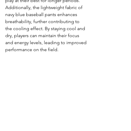
play at their best for longer periods. 
Additionally, the lightweight fabric of 
navy blue baseball pants enhances 
breathability, further contributing to 
the cooling effect. By staying cool and 
dry, players can maintain their focus 
and energy levels, leading to improved 
performance on the field.
In conclusion, navy blue baseball pants 
play a vital role in enhancing athletic 
performance on the field. Their 
flexibility and comfort allow for 
unrestricted movement, while the 
breathable fabrics keep players cool 
and dry. The superior mobility offered 
by these pants ensures that athletes 
can perform at their best, reacting 
quickly and efficiently during the 