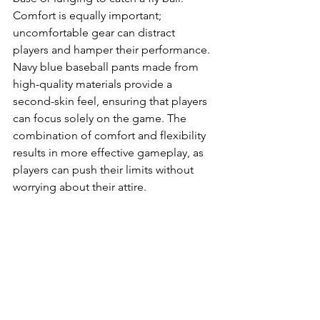
Comfort is equally important; 
uncomfortable gear can distract 
players and hamper their performance. 
Navy blue baseball pants made from 
high-quality materials provide a 
second-skin feel, ensuring that players 
can focus solely on the game. The 
combination of comfort and flexibility 
results in more effective gameplay, as 
players can push their limits without 
worrying about their attire.