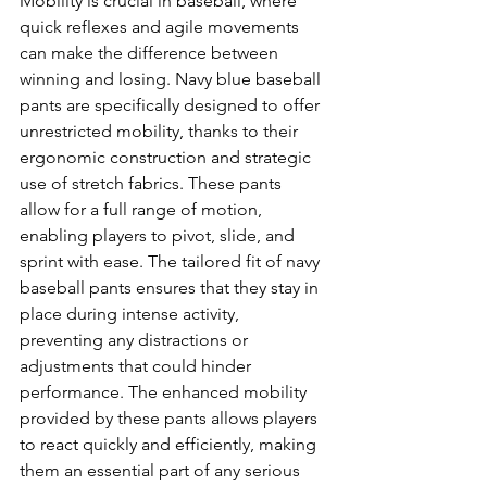
Mobility is crucial in baseball, where 
quick reflexes and agile movements 
can make the difference between 
winning and losing. Navy blue baseball 
pants are specifically designed to offer 
unrestricted mobility, thanks to their 
ergonomic construction and strategic 
use of stretch fabrics. These pants 
allow for a full range of motion, 
enabling players to pivot, slide, and 
sprint with ease. The tailored fit of navy 
baseball pants ensures that they stay in 
place during intense activity, 
preventing any distractions or 
adjustments that could hinder 
performance. The enhanced mobility 
provided by these pants allows players 
to react quickly and efficiently, making 
them an essential part of any serious 