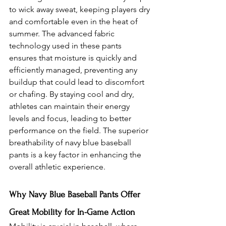
to wick away sweat, keeping players dry 
and comfortable even in the heat of 
summer. The advanced fabric 
technology used in these pants 
ensures that moisture is quickly and 
efficiently managed, preventing any 
buildup that could lead to discomfort 
or chafing. By staying cool and dry, 
athletes can maintain their energy 
levels and focus, leading to better 
performance on the field. The superior 
breathability of navy blue baseball 
pants is a key factor in enhancing the 
overall athletic experience.
Why Navy Blue Baseball Pants Offer 
Great Mobility for In-Game Action