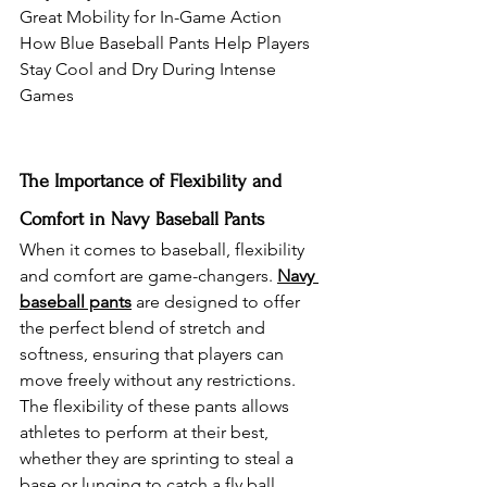
Great Mobility for In-Game Action
How Blue Baseball Pants Help Players 
Stay Cool and Dry During Intense 
Games
The Importance of Flexibility and 
Comfort in Navy Baseball Pants
When it comes to baseball, flexibility 
and comfort are game-changers. 
Navy 
baseball pants
 are designed to offer 
the perfect blend of stretch and 
softness, ensuring that players can 
move freely without any restrictions. 
The flexibility of these pants allows 
athletes to perform at their best, 
whether they are sprinting to steal a 
base or lunging to catch a fly ball. 