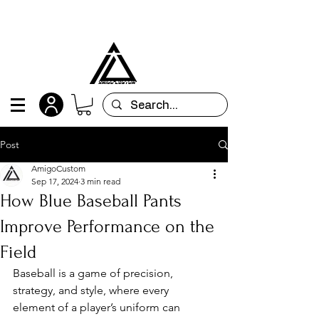
All orders are custom-made and will be
shipped within 15 days after placing the order
Post
AmigoCustom
Sep 17, 2024
3 min read
How Blue Baseball Pants
Improve Performance on the
Field
Baseball is a game of precision, 
strategy, and style, where every 
element of a player’s uniform can 