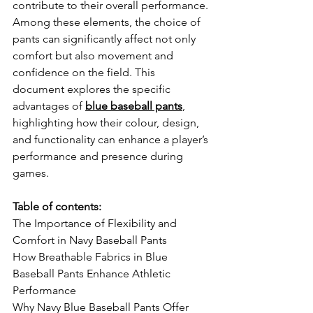
contribute to their overall performance. 
Among these elements, the choice of 
pants can significantly affect not only 
comfort but also movement and 
confidence on the field. This 
document explores the specific 
advantages of 
blue baseball pants
, 
highlighting how their colour, design, 
and functionality can enhance a player’s 
performance and presence during 
games.
Table of contents:
The Importance of Flexibility and 
Comfort in Navy Baseball Pants
How Breathable Fabrics in Blue 
Baseball Pants Enhance Athletic 
Performance
Why Navy Blue Baseball Pants Offer 