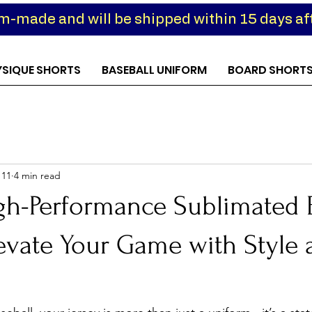
om-made and will be shipped within 15 days aft
YSIQUE SHORTS
BASEBALL UNIFORM
BOARD SHORT
 11
4 min read
gh-Performance Sublimated 
levate Your Game with Style