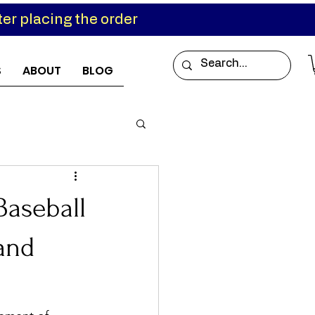
er placing the order
S
ABOUT
BLOG
Baseball
 and