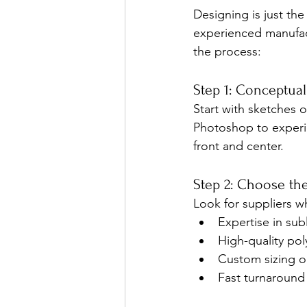
Designing is just the 
experienced manufact
the process:
Step 1: Conceptua
Start with sketches o
Photoshop to experim
front and center.
Step 2: Choose th
Look for suppliers w
Expertise in sub
High-quality pol
Custom sizing o
Fast turnaround