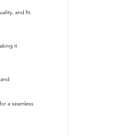
lity, and fit. 
king it 
 and 
 for a seamless 