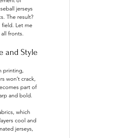
tement of 
eball jerseys 
. The result? 
field. Let me 
all fronts.
e and Style
 printing, 
rs won’t crack, 
becomes part of 
harp and bold.
abrics, which 
layers cool and 
ated jerseys, 