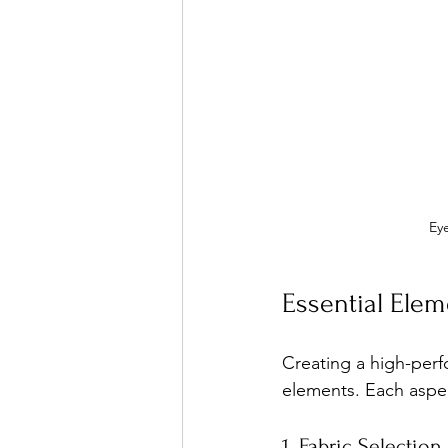
Eye
Essential Elem
Creating a high-perf
elements. Each aspect
1. Fabric Selection