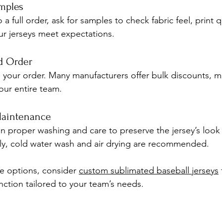
amples
 full order, ask for samples to check fabric feel, print qua
ur jerseys meet expectations.
nd Order
e your order. Many manufacturers offer bulk discounts, ma
your entire team.
Maintenance
 proper washing and care to preserve the jersey’s look
ly, cold water wash and air drying are recommended.
re options, consider 
custom sublimated baseball jerseys
nction tailored to your team’s needs.