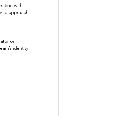
oration with 
ow to approach 
ator or 
am’s identity 