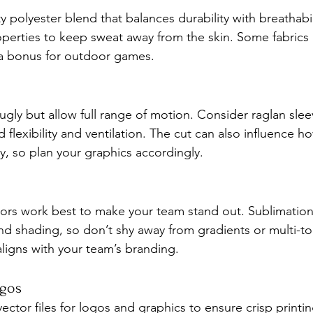
 polyester blend that balances durability with breathabil
perties to keep sweat away from the skin. Some fabrics 
 a bonus for outdoor games.
nugly but allow full range of motion. Consider raglan sle
 flexibility and ventilation. The cut can also influence h
y, so plan your graphics accordingly.
lors work best to make your team stand out. Sublimation 
d shading, so don’t shy away from gradients or multi-ton
aligns with your team’s branding.
ogos
ector files for logos and graphics to ensure crisp printi