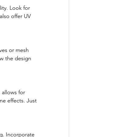
ity. Look for 
also offer UV 
eves or mesh 
ow the design 
allows for 
e effects. Just 
ng. Incorporate 