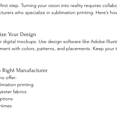
first step. Turning your vision into reality requires collab
urers who specialize in sublimation printing. Here’s h
lize Your Design
r digital mockups. Use design software like Adobe Illustr
ent with colors, patterns, and placements. Keep your te
e Right Manufacturer
ho offer:
limation printing
yester fabrics
ptions
 times