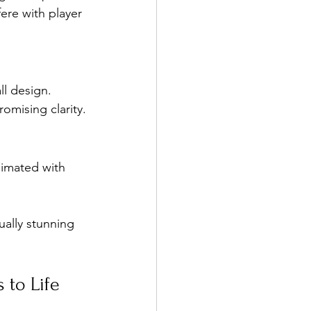
ere with player 
l design. 
omising clarity.
limated with 
ually stunning 
 to Life