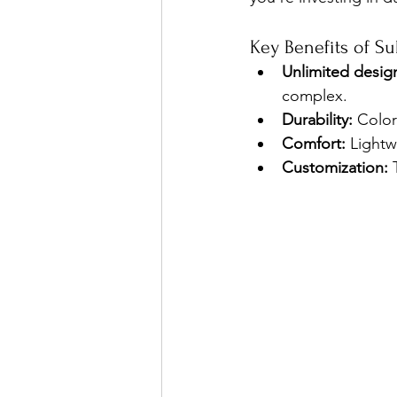
Key Benefits of Su
Unlimited design
complex.
Durability:
 Color
Comfort:
 Lightw
Customization:
 