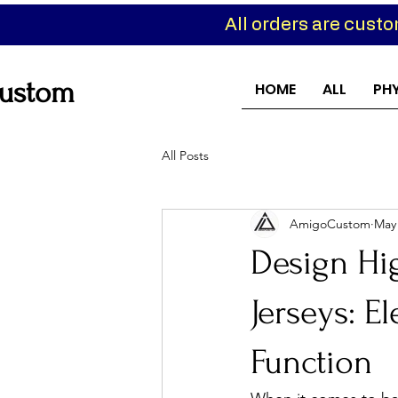
All orders are cust
ustom
HOME
ALL
PH
All Posts
AmigoCustom
May
Design Hi
Jerseys: E
Function