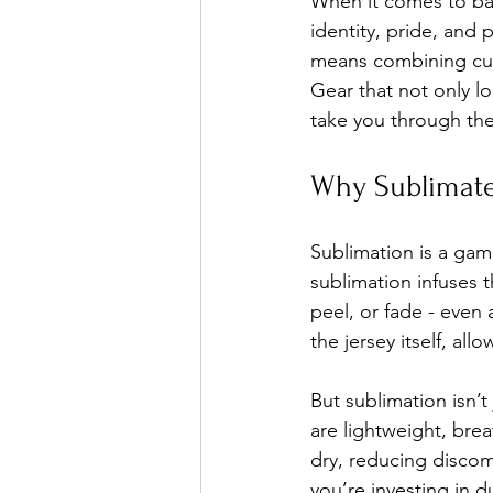
When it comes to base
identity, pride, and
means combining cutt
Gear that not only l
take you through the 
Why Sublimate
Sublimation is a gam
sublimation infuses t
peel, or fade - even
the jersey itself, al
But sublimation isn’t
are lightweight, bre
dry, reducing discom
you’re investing in du