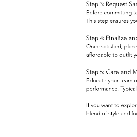
Step 3: Request S
Before committing to a
This step ensures yo
Step 4: Finalize a
Once satisfied, plac
affordable to outfit 
Step 5: Care and 
Educate your team on
performance. Typical
If you want to explo
blend of style and fu