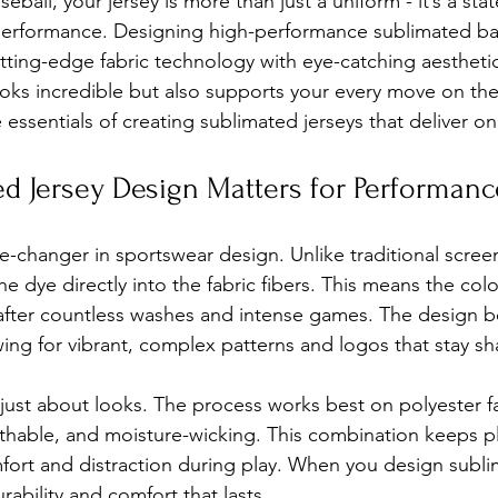
ball, your jersey is more than just a uniform - it’s a sta
 performance. Designing high-performance sublimated bas
ing-edge fabric technology with eye-catching aesthetics
ooks incredible but also supports your every move on the 
essentials of creating sublimated jerseys that deliver on 
d Jersey Design Matters for Performanc
e-changer in sportswear design. Unlike traditional screen
he dye directly into the fabric fibers. This means the colo
 after countless washes and intense games. The design 
lowing for vibrant, complex patterns and logos that stay s
 just about looks. The process works best on polyester f
athable, and moisture-wicking. This combination keeps p
fort and distraction during play. When you design sublim
rability and comfort that lasts.