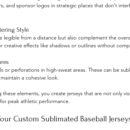
 and sponsor logos in strategic places that don’t interf
ering Style
e legible from a distance but also complement the overal
r creative effects like shadows or outlines without compr
ures
s or perforations in high-sweat areas. These can be sub
maintain a cohesive look.
g these elements, you create jerseys that are not only vis
for peak athletic performance.
our Custom Sublimated Baseball Jerseys