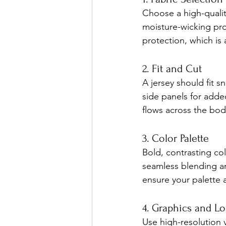
Choose a high-quality
moisture-wicking pro
protection, which is
2. Fit and Cut
A jersey should fit s
side panels for added
flows across the bod
3. Color Palette
Bold, contrasting co
seamless blending an
ensure your palette 
4. Graphics and L
Use high-resolution v