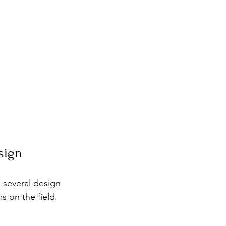
sign
 several design 
s on the field.