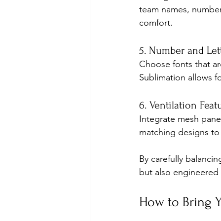
team names, numbers,
comfort.
5. Number and Lett
Choose fonts that ar
Sublimation allows fo
6. Ventilation Feat
Integrate mesh panel
matching designs to 
By carefully balancin
but also engineered 
How to Bring Y