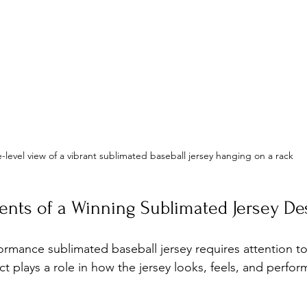
-level view of a vibrant sublimated baseball jersey hanging on a rack
ents of a Winning Sublimated Jersey De
ormance sublimated baseball jersey requires attention to
 plays a role in how the jersey looks, feels, and perform