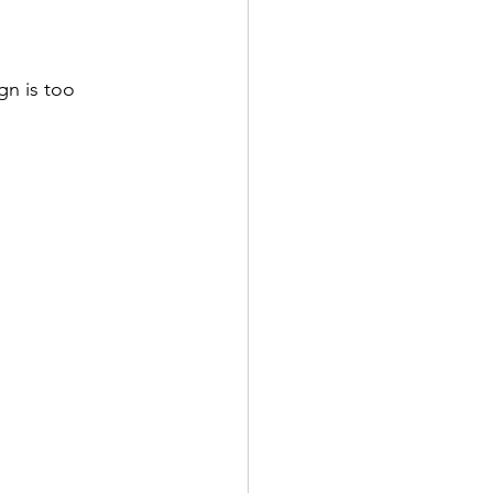
gn is too 