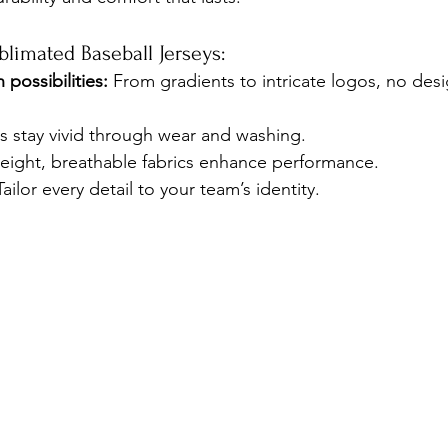
blimated Baseball Jerseys:
 possibilities:
 From gradients to intricate logos, no desi
s stay vivid through wear and washing.
eight, breathable fabrics enhance performance.
Tailor every detail to your team’s identity.