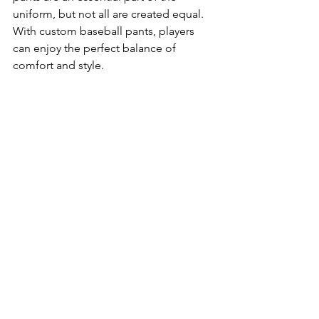
uniform, but not all are created equal. 
With custom baseball pants, players 
can enjoy the perfect balance of 
comfort and style.