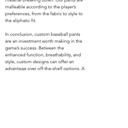
malleable according to the player’s 
preferences, from the fabric to style to 
the aliphatic fit.
In conclusion, custom baseball pants 
are an investment worth making in the 
game’s success. Between the 
enhanced function, breathability, and 
style, custom designs can offer an 
advantage over off-the-shelf options. A 
garment manufacturer with a 
phenomenal reputation like 
AmigoCustom can help you get the 
best value of custom pants for your 
team. Contact us today to learn more!