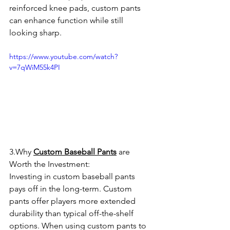
reinforced knee pads, custom pants 
can enhance function while still 
looking sharp.
https://www.youtube.com/watch?
v=7qWiM55k4PI
3.Why 
Custom Baseball Pants
 are 
Worth the Investment:
Investing in custom baseball pants 
pays off in the long-term. Custom 
pants offer players more extended 
durability than typical off-the-shelf 
options. When using custom pants to 