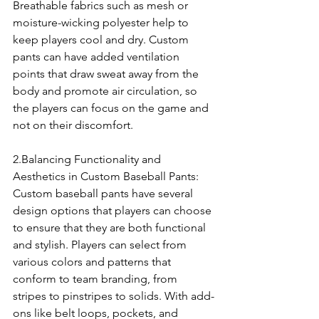
Breathable fabrics such as mesh or 
moisture-wicking polyester help to 
keep players cool and dry. Custom 
pants can have added ventilation 
points that draw sweat away from the 
body and promote air circulation, so 
the players can focus on the game and 
not on their discomfort.
2.Balancing Functionality and 
Aesthetics in Custom Baseball Pants:
Custom baseball pants have several 
design options that players can choose 
to ensure that they are both functional 
and stylish. Players can select from 
various colors and patterns that 
conform to team branding, from 
stripes to pinstripes to solids. With add-
ons like belt loops, pockets, and 