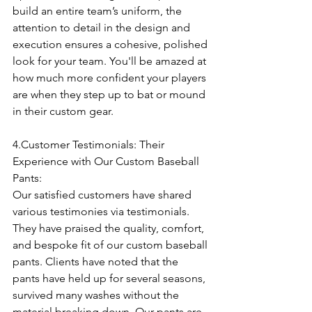
build an entire team’s uniform, the 
attention to detail in the design and 
execution ensures a cohesive, polished 
look for your team. You'll be amazed at 
how much more confident your players 
are when they step up to bat or mound 
in their custom gear.
4.Customer Testimonials: Their 
Experience with Our Custom Baseball 
Pants:
Our satisfied customers have shared 
various testimonies via testimonials. 
They have praised the quality, comfort, 
and bespoke fit of our custom baseball 
pants. Clients have noted that the 
pants have held up for several seasons, 
survived many washes without the 
material breaking down. Our pants are 