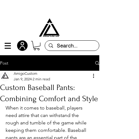
All orders are custom-made and will be
shipped within 15 days after placing the order
Post
AmigoCustom
Jan 9, 2024
2 min read
Custom Baseball Pants:
Combining Comfort and Style
When it comes to baseball, players 
need attire that can withstand the 
rough and tumble of the game while 
keeping them comfortable. Baseball 
pants are an essential part of the 