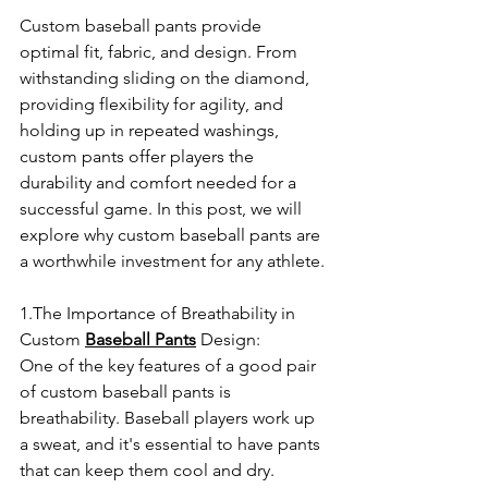
Custom baseball pants provide 
optimal fit, fabric, and design. From 
withstanding sliding on the diamond, 
providing flexibility for agility, and 
holding up in repeated washings, 
custom pants offer players the 
durability and comfort needed for a 
successful game. In this post, we will 
explore why custom baseball pants are 
a worthwhile investment for any athlete.
1.The Importance of Breathability in 
Custom 
Baseball Pants
 Design:
One of the key features of a good pair 
of custom baseball pants is 
breathability. Baseball players work up 
a sweat, and it's essential to have pants 
that can keep them cool and dry. 